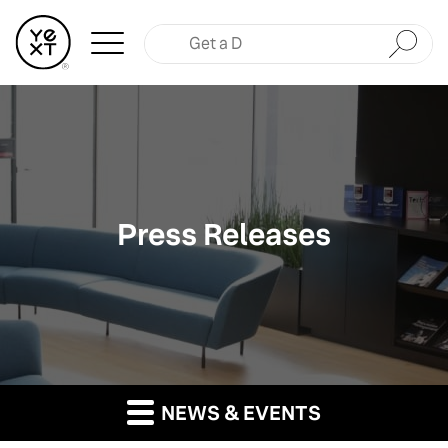
Submit
Press Releases
NEWS & EVENTS