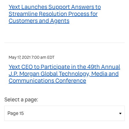
Yext Launches Support Answers to
Streamline Resolution Process for
Customers and Agents
May 17, 2021 7:00 am EDT
Yext CEO to Participate in the 49th Annual
J.P. Morgan Global Technology, Media and
Communications Conference
Select a page: