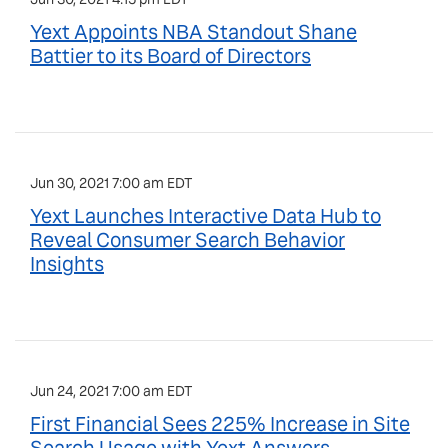
Yext Appoints NBA Standout Shane
Battier to its Board of Directors
Jun 30, 2021 7:00 am EDT
Yext Launches Interactive Data Hub to
Reveal Consumer Search Behavior
Insights
Jun 24, 2021 7:00 am EDT
First Financial Sees 225% Increase in Site