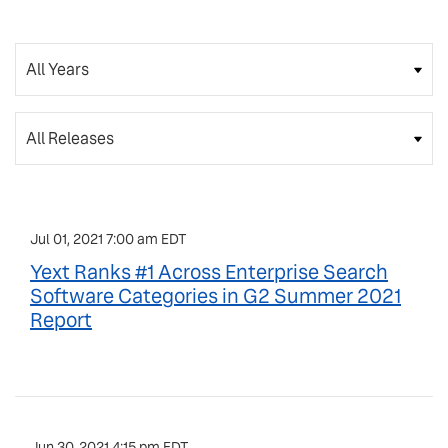
Year
Category
Jul 01, 2021 7:00 am EDT
Yext Ranks #1 Across Enterprise Search
Software Categories in G2 Summer 2021
Report
Jun 30, 2021 4:15 pm EDT