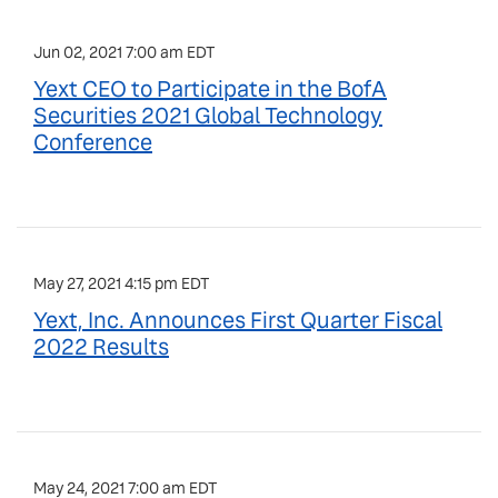
Jun 02, 2021 7:00 am EDT
Yext CEO to Participate in the BofA
Securities 2021 Global Technology
Conference
May 27, 2021 4:15 pm EDT
Yext, Inc. Announces First Quarter Fiscal
2022 Results
May 24, 2021 7:00 am EDT