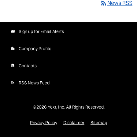
rss_feed
News RSS
Sign up for Email Alerts
Company Profile
Contacts
RSS News Feed
©
2026
Yext, Inc.
All Rights Reserved.
Privacy Policy
Disclaimer
Sitemap