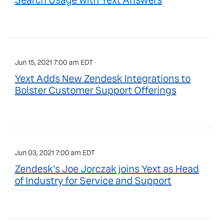
Search Usage with Yext Answers
Jun 15, 2021 7:00 am EDT
Yext Adds New Zendesk Integrations to
Bolster Customer Support Offerings
Jun 03, 2021 7:00 am EDT
Zendesk's Joe Jorczak joins Yext as Head
of Industry for Service and Support