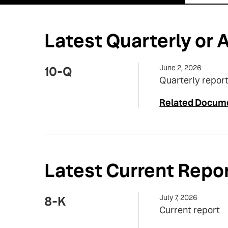
Latest Quarterly or A
June 2, 2026
10-Q
Quarterly report
Related Docum
Latest Current Repo
July 7, 2026
8-K
Current report