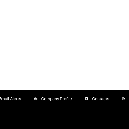
Email Alerts
Company Profile
Contacts