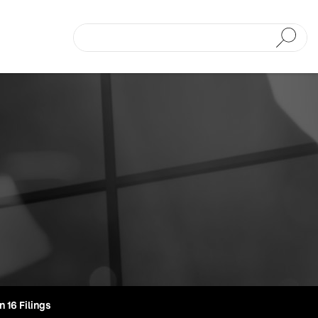
Submit
n 16 Filings