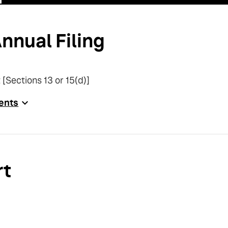
nnual Filing
 [Sections 13 or 15(d)]
ents
rt