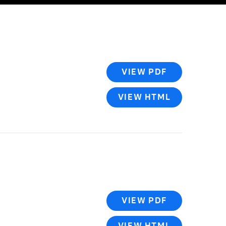
VIEW PDF
VIEW HTML
VIEW PDF
VIEW HTML