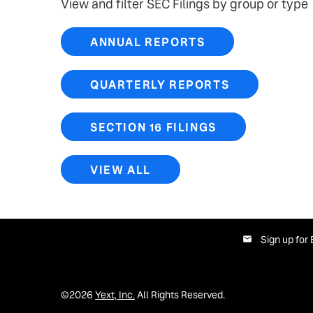
View and filter SEC Filings by group or type
ANNUAL REPORTS
QUARTERLY REPORTS
SECTION 16 FILINGS
VIEW ALL
Sign up for 
©
2026
Yext, Inc.
All Rights Reserved.