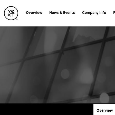
Investors
Overview
News & Events
Company Info
F
Overview