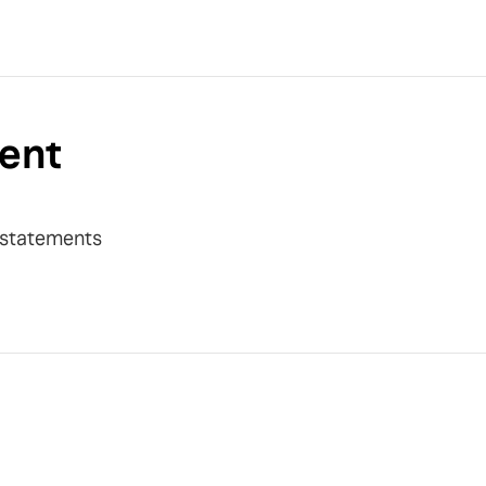
ent
y statements