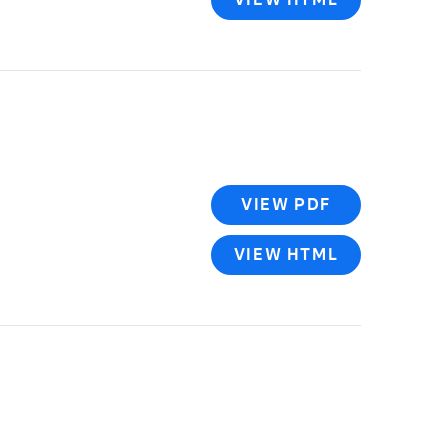
VIEW PDF
VIEW HTML