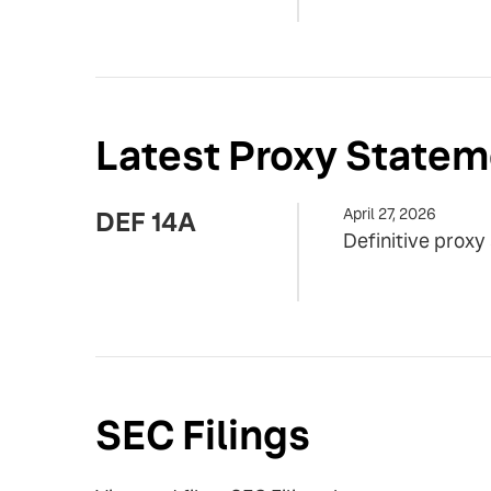
Latest Proxy Statem
April 27, 2026
DEF 14A
Definitive prox
SEC Filings