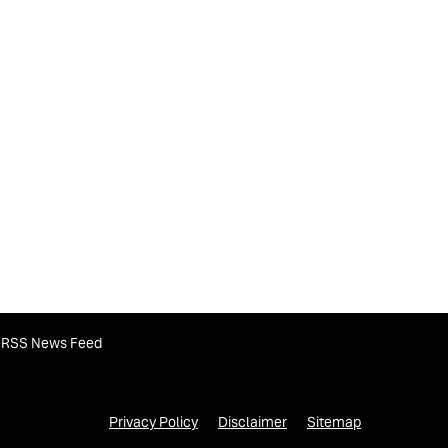
RSS News Feed
Privacy Policy
Disclaimer
Sitemap