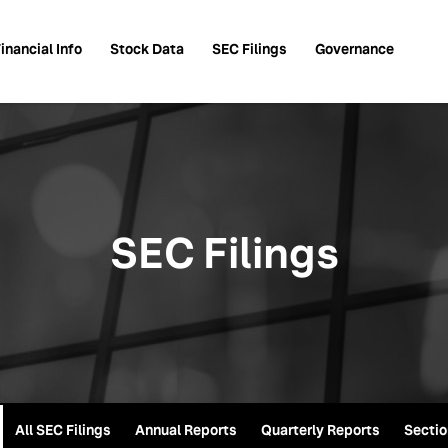
inancial Info
Stock Data
SEC Filings
Governance
SEC Filings
All SEC Filings
Annual Reports
Quarterly Reports
Sectio