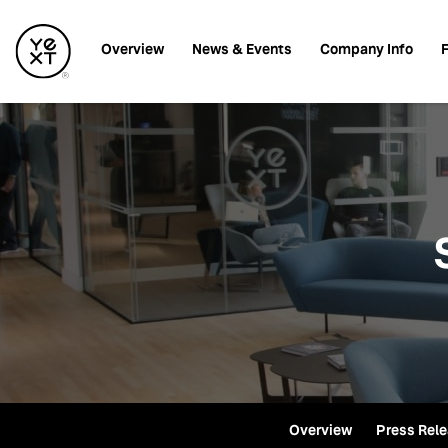
Investors
Overview
News & Events
Company Info
F
Overview
Press Rel