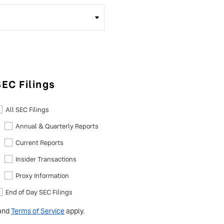
SEC Filings
All SEC Filings
Annual & Quarterly Reports
Current Reports
Insider Transactions
Proxy Information
End of Day SEC Filings
and
Terms of Service
apply.