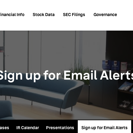
inancial Info
Stock Data
SEC Filings
Governance
Sign up for Email Alert
eases
IR Calendar
Presentations
Sign up for Email Alerts