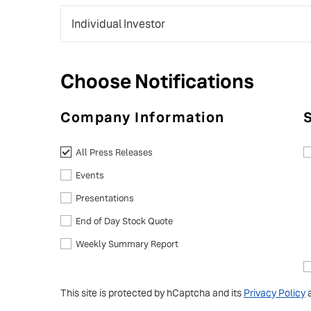
Choose Notifications
Company Information
All Press Releases
Events
Presentations
End of Day Stock Quote
Weekly Summary Report
This site is protected by hCaptcha and its
Privacy Policy