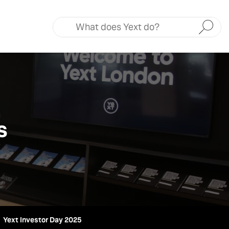
Submit
s
Yext Investor Day 2025