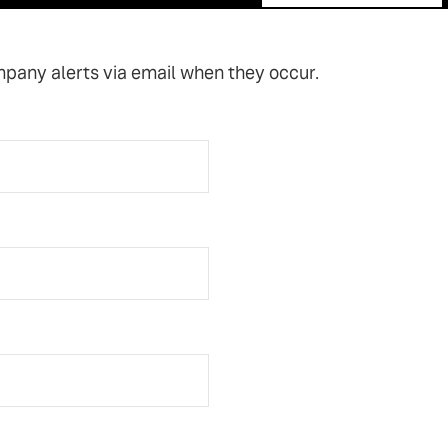
mpany alerts via email when they occur.