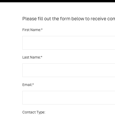
Please fill out the form below to receive co
First Name:*
Last Name:*
Email:*
Contact Type: