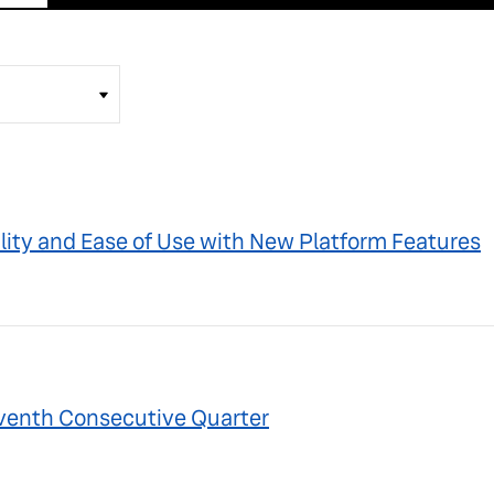
lity and Ease of Use with New Platform Features
Seventh Consecutive Quarter