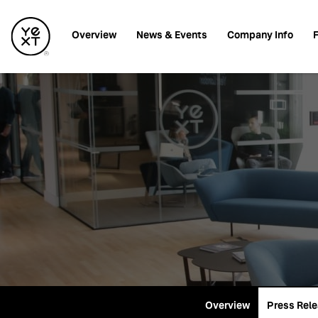
Investors
Overview
News & Events
Company Info
F
Overview
Press Rel