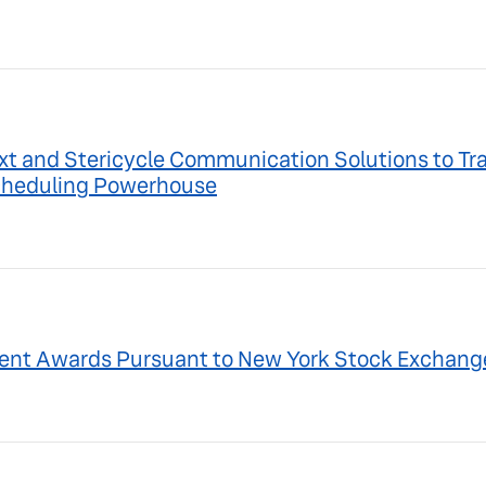
ext and Stericycle Communication Solutions to Tr
Scheduling Powerhouse
ent Awards Pursuant to New York Stock Exchange