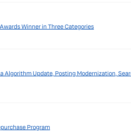
Awards Winner in Three Categories
a Algorithm Update, Posting Modernization, Sear
Repurchase Program