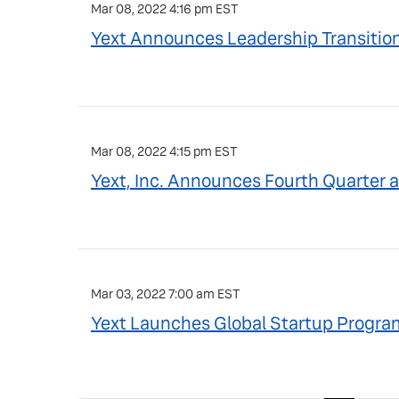
Mar 08, 2022 4:16 pm EST
Yext Announces Leadership Transitio
Mar 08, 2022 4:15 pm EST
Yext, Inc. Announces Fourth Quarter a
Mar 03, 2022 7:00 am EST
Yext Launches Global Startup Program 