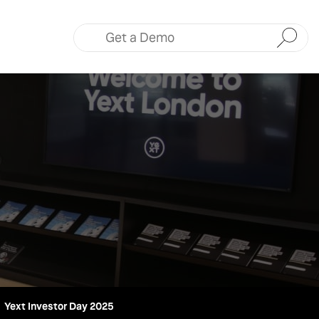
Submit
Yext Investor Day 2025