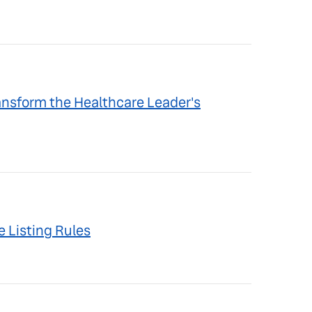
ansform the Healthcare Leader's
 Listing Rules