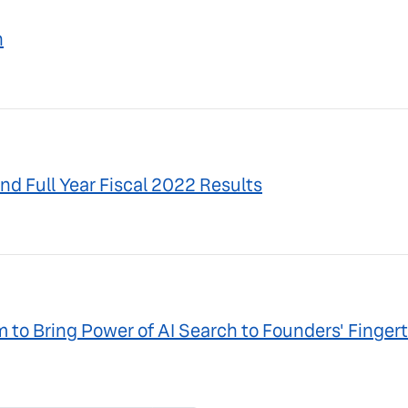
n
nd Full Year Fiscal 2022 Results
to Bring Power of AI Search to Founders' Fingert