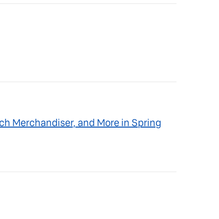
ch Merchandiser, and More in Spring