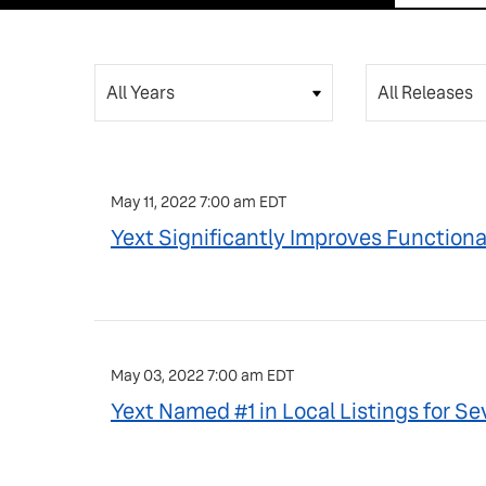
Year
Category
May 11, 2022 7:00 am EDT
Yext Significantly Improves Functiona
May 03, 2022 7:00 am EDT
Yext Named #1 in Local Listings for 