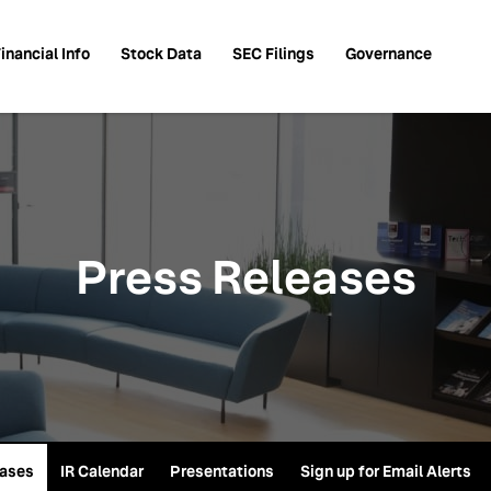
inancial Info
Stock Data
SEC Filings
Governance
Press Releases
eases
IR Calendar
Presentations
Sign up for Email Alerts