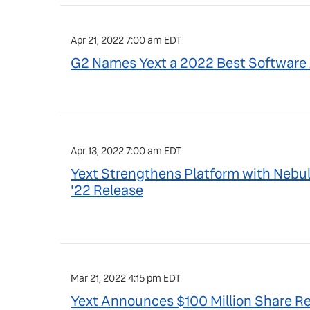
Apr 21, 2022 7:00 am EDT
G2 Names Yext a 2022 Best Software 
Apr 13, 2022 7:00 am EDT
Yext Strengthens Platform with Nebul
'22 Release
Mar 21, 2022 4:15 pm EDT
Yext Announces $100 Million Share 