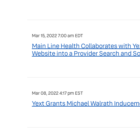
Mar 15, 2022 7:00 am EDT
Main Line Health Collaborates with Y
Website into a Provider Search and 
Mar 08, 2022 4:17 pm EST
Yext Grants Michael Walrath Inducem