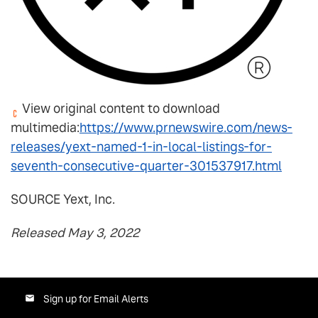
View original content to download
multimedia:
https://www.prnewswire.com/news-
releases/yext-named-1-in-local-listings-for-
seventh-consecutive-quarter-301537917.html
SOURCE Yext, Inc.
Released May 3, 2022
Sign up for Email Alerts