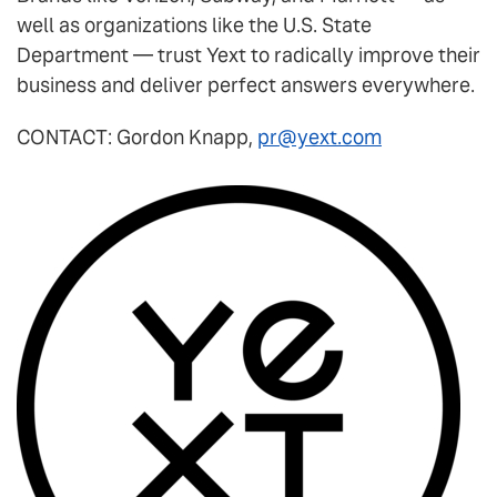
well as organizations like the U.S. State
Department — trust Yext to radically improve their
business and deliver perfect answers everywhere.
CONTACT: Gordon Knapp,
pr@yext.com