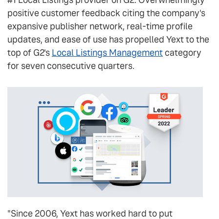
positive customer feedback citing the company's
expansive publisher network, real-time profile
updates, and ease of use has propelled Yext to the
top of G2's
Local Listings Management
category
for seven consecutive quarters.
"Since 2006, Yext has worked hard to put