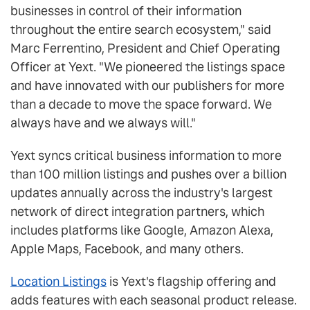
businesses in control of their information
throughout the entire search ecosystem," said
Marc Ferrentino, President and Chief Operating
Officer at Yext. "We pioneered the listings space
and have innovated with our publishers for more
than a decade to move the space forward. We
always have and we always will."
Yext syncs critical business information to more
than 100 million listings and pushes over a billion
updates annually across the industry's largest
network of direct integration partners, which
includes platforms like Google, Amazon Alexa,
Apple Maps, Facebook, and many others.
Location Listings
is Yext's flagship offering and
adds features with each seasonal product release.