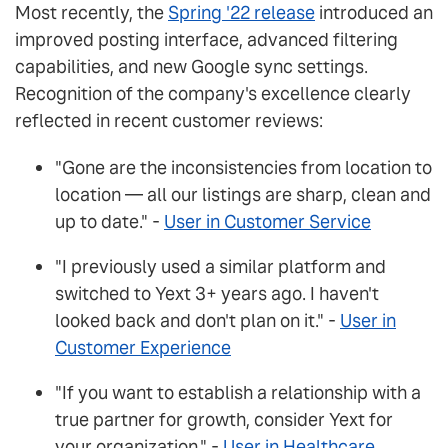
Most recently, the
Spring '22 release
introduced an
improved posting interface, advanced filtering
capabilities, and new Google sync settings.
Recognition of the company's excellence clearly
reflected in recent customer reviews:
"Gone are the inconsistencies from location to
location — all our listings are sharp, clean and
up to date." -
User in Customer Service
"I previously used a similar platform and
switched to Yext 3+ years ago. I haven't
looked back and don't plan on it." -
User in
Customer Experience
"If you want to establish a relationship with a
true partner for growth, consider Yext for
your organization." -
User in Healthcare