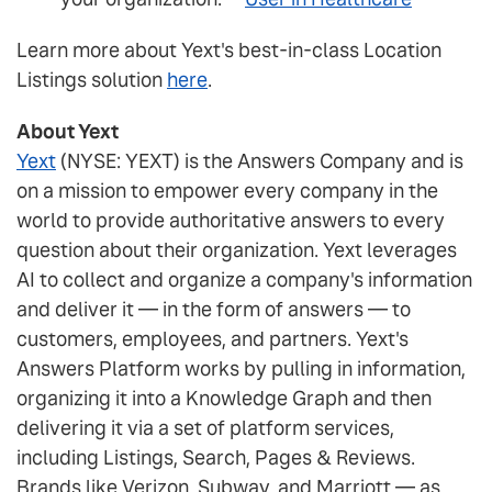
Learn more about Yext's best-in-class Location
Listings solution
here
.
About Yext
Yext
(NYSE: YEXT) is the Answers Company and is
on a mission to empower every company in the
world to provide authoritative answers to every
question about their organization. Yext leverages
AI to collect and organize a company's information
and deliver it — in the form of answers — to
customers, employees, and partners. Yext's
Answers Platform works by pulling in information,
organizing it into a Knowledge Graph and then
delivering it via a set of platform services,
including Listings, Search, Pages & Reviews.
Brands like Verizon, Subway, and Marriott — as