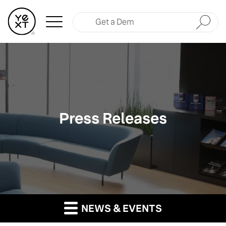
Submit
Press Releases
NEWS & EVENTS