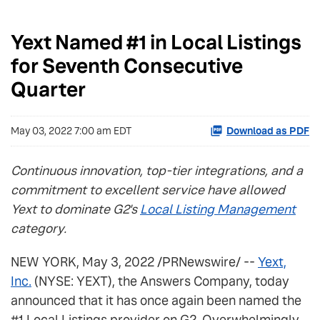
Yext Named #1 in Local Listings
for Seventh Consecutive
Quarter
May 03, 2022 7:00 am EDT
Download as PDF
Continuous innovation, top-tier integrations, and a
commitment to excellent service have allowed
Yext to dominate G2's
Local Listing Management
category.
NEW YORK
,
May 3, 2022
/PRNewswire/ --
Yext,
Inc.
(NYSE: YEXT), the Answers Company, today
announced that it has once again been named the
#1 Local Listings provider on G2. Overwhelmingly