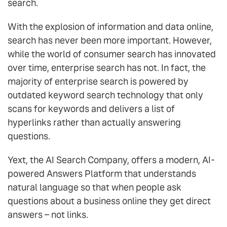
search.
With the explosion of information and data online,
search has never been more important. However,
while the world of consumer search has innovated
over time, enterprise search has not. In fact, the
majority of enterprise search is powered by
outdated keyword search technology that only
scans for keywords and delivers a list of
hyperlinks rather than actually answering
questions.
Yext, the AI Search Company, offers a modern, AI-
powered Answers Platform that understands
natural language so that when people ask
questions about a business online they get direct
answers – not links.