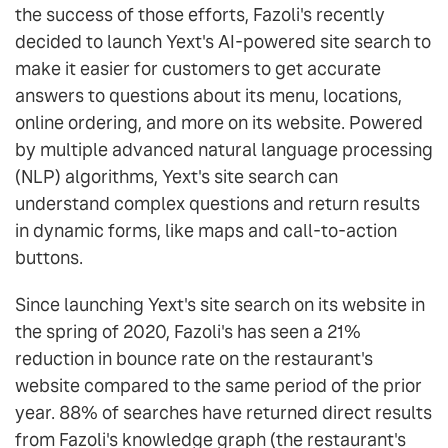
the success of those efforts, Fazoli's recently
decided to launch Yext's AI-powered site search to
make it easier for customers to get accurate
answers to questions about its menu, locations,
online ordering, and more on its website. Powered
by multiple advanced natural language processing
(NLP) algorithms, Yext's site search can
understand complex questions and return results
in dynamic forms, like maps and call-to-action
buttons.
Since launching Yext's site search on its website in
the spring of 2020, Fazoli's has seen a 21%
reduction in bounce rate on the restaurant's
website compared to the same period of the prior
year. 88% of searches have returned direct results
from Fazoli's knowledge graph (the restaurant's