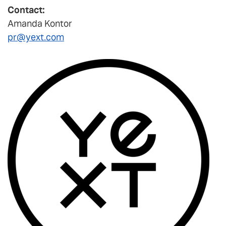
Contact:
Amanda Kontor
pr@yext.com