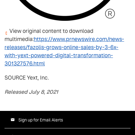
View original content to download
multimedia:
https://www.prnewswire.com/news-
releases/fazolis-grows-online-sales-by-3-6x-
with-yext-powered-digital-transformation-
301327576.html
SOURCE Yext, Inc.
Released July 8, 2021
Sign up for Email Alerts