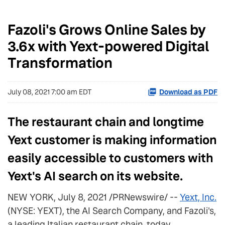
Fazoli's Grows Online Sales by
3.6x with Yext-powered Digital
Transformation
July 08, 2021 7:00 am EDT
Download as PDF
The restaurant chain and longtime
Yext customer is making information
easily accessible to customers with
Yext's AI search on its website.
NEW YORK, July 8, 2021 /PRNewswire/ --
Yext, Inc.
(NYSE: YEXT), the AI Search Company, and Fazoli's,
a leading Italian restaurant chain, today