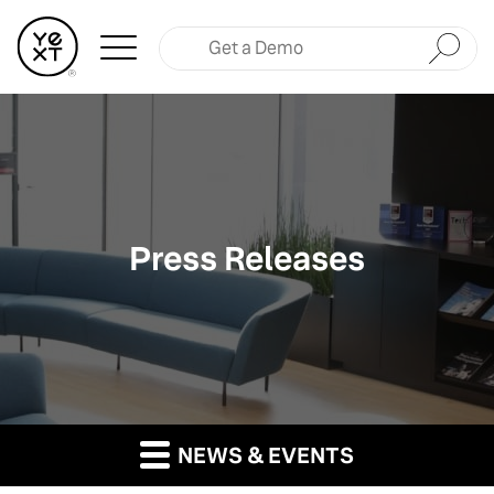
Submit
Press Releases
NEWS & EVENTS