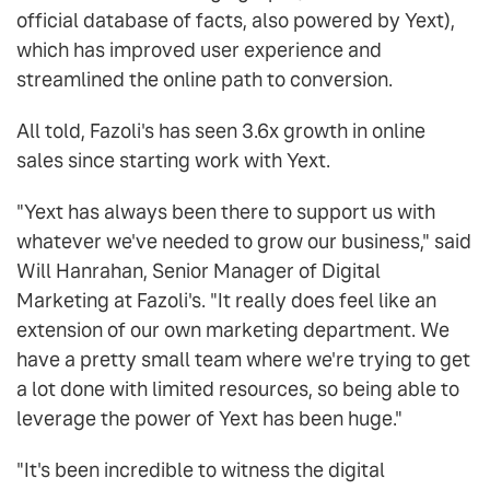
official database of facts, also powered by Yext),
which has improved user experience and
streamlined the online path to conversion.
All told, Fazoli's has seen 3.6x growth in online
sales since starting work with Yext.
"Yext has always been there to support us with
whatever we've needed to grow our business," said
Will Hanrahan, Senior Manager of Digital
Marketing at Fazoli's. "It really does feel like an
extension of our own marketing department. We
have a pretty small team where we're trying to get
a lot done with limited resources, so being able to
leverage the power of Yext has been huge."
"It's been incredible to witness the digital