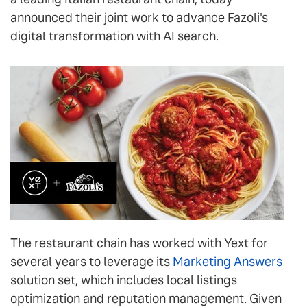
announced their joint work to advance Fazoli's
digital transformation with AI search.
The restaurant chain has worked with Yext for
several years to leverage its
Marketing Answers
solution set, which includes local listings
optimization and reputation management. Given