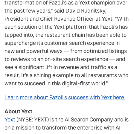
transformation of Fazoli's as a Yext champion over
the past few years," said David Rudnitsky,
President and Chief Revenue Officer at Yext. "With
each solution of the Yext platform that Fazoli's has
tapped into, the restaurant chain has been able to
supercharge its customer search experience in
new and powerful ways — from optimized listings
to reviews to an on-site search experience — and
see a significant lift in revenue and traffic as a
result. It's a shining example to all restaurants who
want to succeed in this digital-first world."
Learn more about Fazoli's success with Yext here.
About Yext
Yext
(NYSE: YEXT) is the AI Search Company and is
on a mission to transform the enterprise with AI