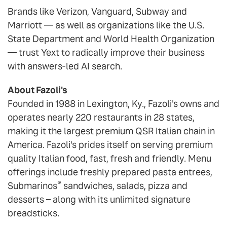
Brands like Verizon, Vanguard, Subway and
Marriott — as well as organizations like the U.S.
State Department and World Health Organization
— trust Yext to radically improve their business
with answers-led AI search.
About Fazoli's
Founded in 1988 in Lexington, Ky., Fazoli's owns and
operates nearly 220 restaurants in 28 states,
making it the largest premium QSR Italian chain in
America. Fazoli's prides itself on serving premium
quality Italian food, fast, fresh and friendly. Menu
offerings include freshly prepared pasta entrees,
®
Submarinos
sandwiches, salads, pizza and
desserts – along with its unlimited signature
breadsticks.