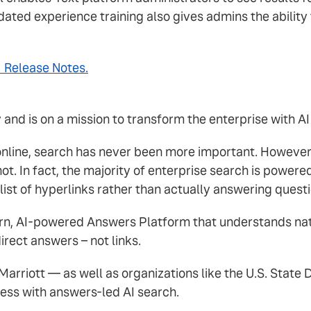
ted experience training also gives admins the ability t
1 Release Notes.
nd is on a mission to transform the enterprise with AI
 online, search has never been more important. However
not. In fact, the majority of enterprise search is pow
list of hyperlinks rather than actually answering questi
ern, AI-powered Answers Platform that understands na
irect answers – not links.
arriott — as well as organizations like the U.S. Stat
ness with answers-led AI search.