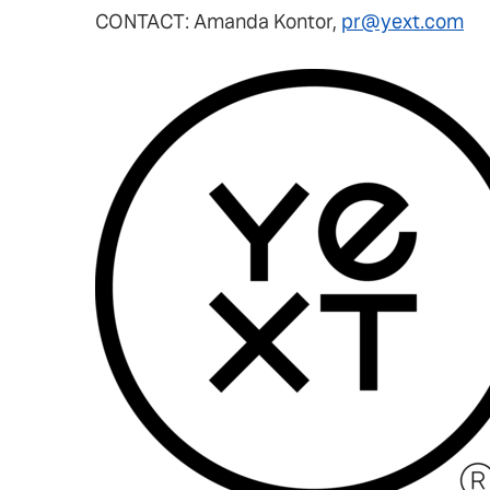
CONTACT: Amanda Kontor,
pr@yext.com