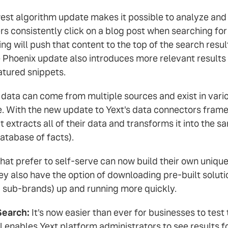
est algorithm update makes it possible to analyze an
rs consistently click on a blog post when searching fo
ng will push that content to the top of the search resul
hoenix update also introduces more relevant results f
featured snippets.
data can come from multiple sources and exist in variou
e. With the new update to Yext's data connectors fram
t extracts all of their data and transforms it into the s
atabase of facts).
at prefer to self-serve can now build their own unique
y also have the option of downloading pre-built soluti
nd sub-brands) up and running more quickly.
Search:
It's now easier than ever for businesses to test
 enables Yext platform administrators to see results fo