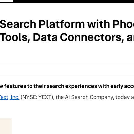
 Search Platform with Ph
 Tools, Data Connectors,
 features to their search experiences with early acc
ext, Inc.
(NYSE: YEXT), the AI Search Company, today an