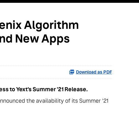
oenix Algorithm
 and New Apps
Download as PDF
ess to Yext's Summer '21 Release.
nounced the availability of its Summer '21