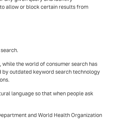
o allow or block certain results from
 search.
, while the world of consumer search has
ered by outdated keyword search technology
ons.
tural language so that when people ask
e Department and World Health Organization