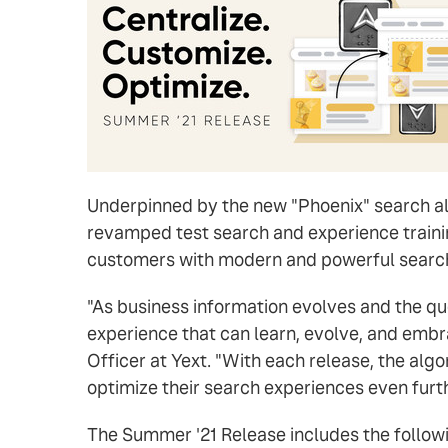
Underpinned by the new "Phoenix" search alg
revamped test search and experience traini
customers with modern and powerful search
"As business information evolves and the qu
experience that can learn, evolve, and embra
Officer at Yext. "With each release, the al
optimize their search experiences even furt
The Summer '21 Release includes the followi