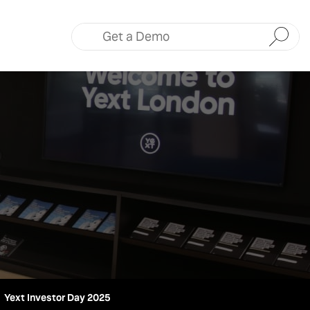
Submit
Yext Investor Day 2025