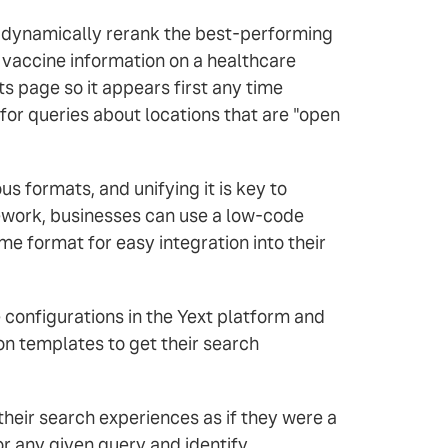
d dynamically rerank the best-performing
r vaccine information on a healthcare
ts page so it appears first any time
or queries about locations that are "open
s formats, and unifying it is key to
ework, businesses can use a low-code
ame format for easy integration into their
 configurations in the Yext platform and
on templates to get their search
 their search experiences as if they were a
r any given query and identify