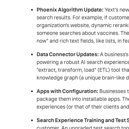
Phoenix Algorithm Update:
Yext's new
search results. For example, if custome
organization's website, dynamic reranki
someone searches about vaccines. The P
now" and rich text fields, like lists, in 
Data Connector Updates:
A business's 
powering a robust AI search experienc
"extract, transform, load" (ETL) tool tha
knowledge graph (a unique brain-like d
Apps with Configuration:
Businesses th
package them into installable apps. The
experiences (or that of their clients a
Search Experience Training and Test 
customer. An upgraded test search tool