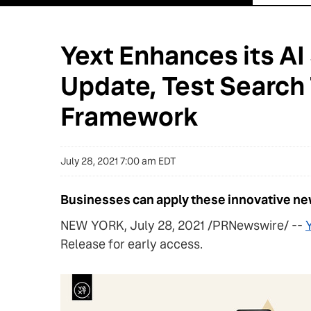
Yext Enhances its AI
Update, Test Search
Framework
July 28, 2021 7:00 am EDT
Businesses can apply these innovative new
NEW YORK, July 28, 2021 /PRNewswire/ --
Y
Release for early access.