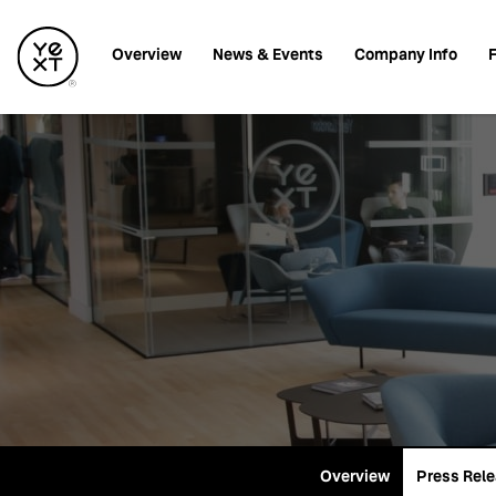
Investors
Overview
News & Events
Company Info
F
Overview
Press Rel