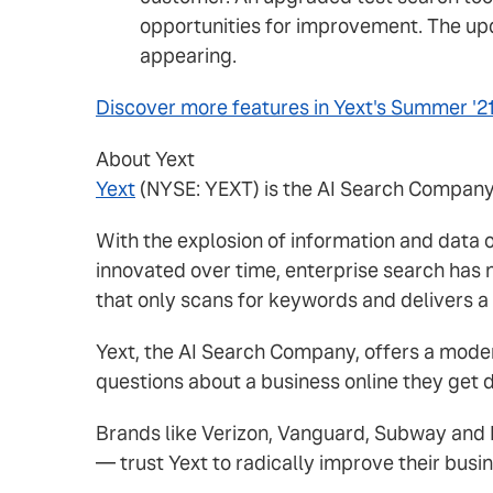
opportunities for improvement. The upda
appearing.
Discover more features in Yext's Summer '2
About Yext
Yext
(NYSE: YEXT) is the AI Search Company a
With the explosion of information and data
innovated over time, enterprise search has 
that only scans for keywords and delivers a 
Yext, the AI Search Company, offers a mod
questions about a business online they get d
Brands like Verizon, Vanguard, Subway and M
— trust Yext to radically improve their busi