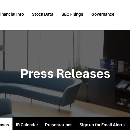
inancial Info
Stock Data
SEC Filings
Governance
Press Releases
eases
IR Calendar
Presentations
Sign up for Email Alerts