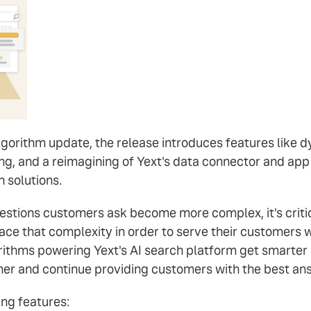
orithm update, the release introduces features like dy
ng, and a reimagining of Yext's data connector and ap
 solutions.
estions customers ask become more complex, it's critic
ce that complexity in order to serve their customers we
gorithms powering Yext's AI search platform get smarte
her and continue providing customers with the best answ
ng features: