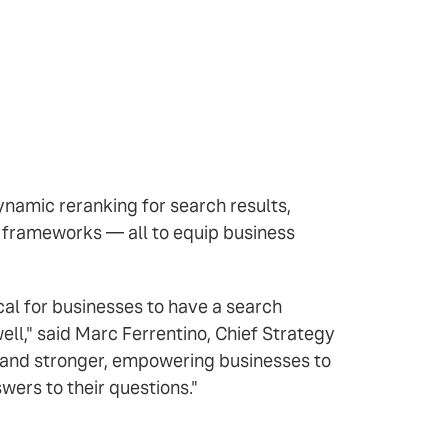
namic reranking for search results,
p frameworks — all to equip business
al for businesses to have a search
ll," said Marc Ferrentino, Chief Strategy
r and stronger, empowering businesses to
ers to their questions."