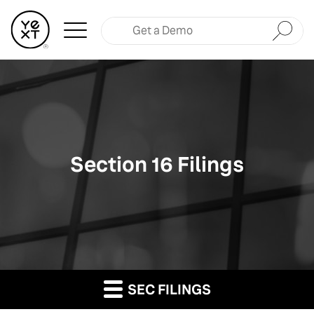
Submit
Section 16 Filings
SEC FILINGS