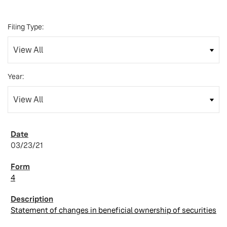
Filing Type:
Year:
03/23/21
4
Statement of changes in beneficial ownership of securities