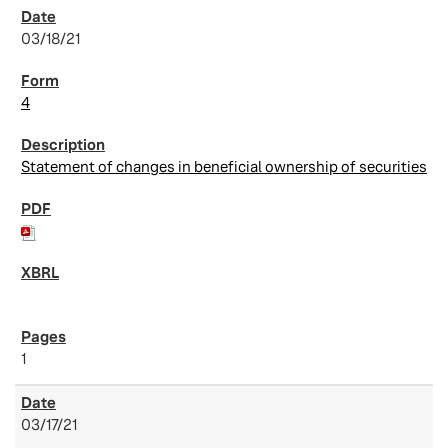
03/18/21
4
Statement of changes in beneficial ownership of securities
1
03/17/21