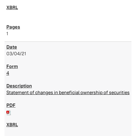
1
03/04/21
4
Statement of changes in beneficial ownership of securities