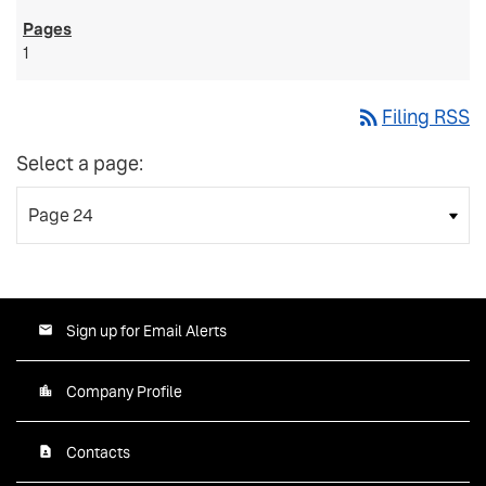
1
rss_feed
Filing RSS
Select a page:
Sign up for Email Alerts
Company Profile
Contacts