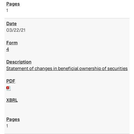
1
03/22/21
4
Statement of changes in beneficial ownership of securities
1