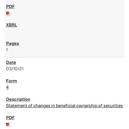
1
03/10/21
4
Statement of changes in beneficial ownership of securities