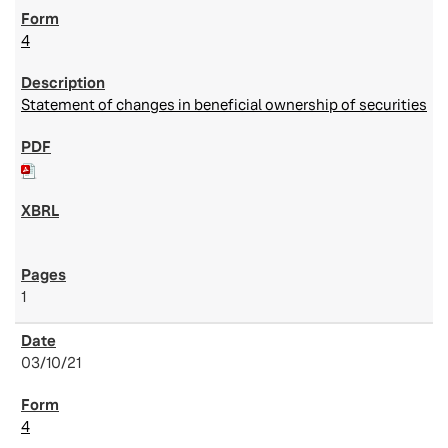
4
Statement of changes in beneficial ownership of securities
1
03/10/21
4