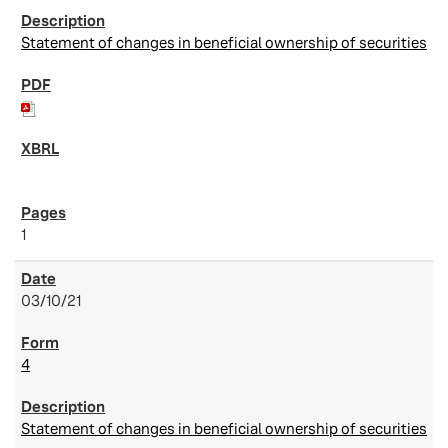
Statement of changes in beneficial ownership of securities
1
03/10/21
4
Statement of changes in beneficial ownership of securities