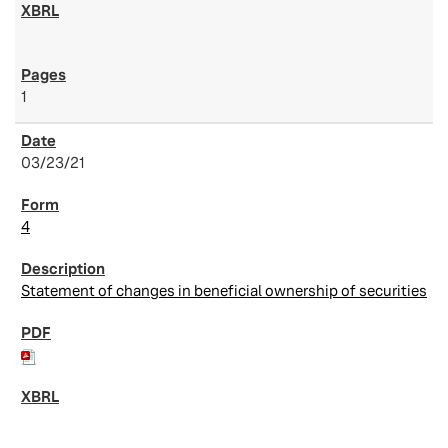
1
03/23/21
4
Statement of changes in beneficial ownership of securities