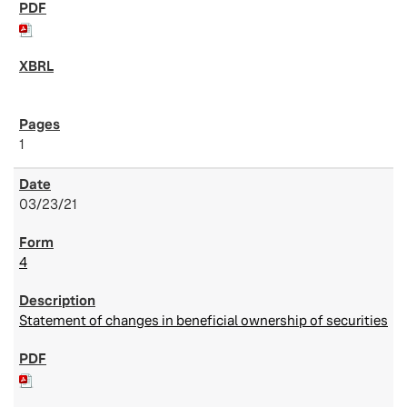
1
03/23/21
4
Statement of changes in beneficial ownership of securities