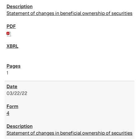
Statement of changes in beneficial ownership of securities
1
03/22/22
4
Statement of changes in beneficial ownership of securities