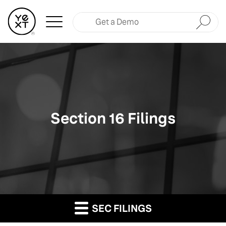
Submit
Section 16 Filings
SEC FILINGS