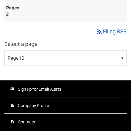
2
rss_feed
Filing RSS
Select a page:
Sign up for Email Alerts
Company Profile
Contacts