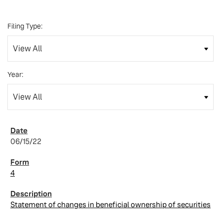
Filing Type:
Year:
06/15/22
4
Statement of changes in beneficial ownership of securities