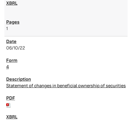
1
06/10/22
4
Statement of changes in beneficial ownership of securities