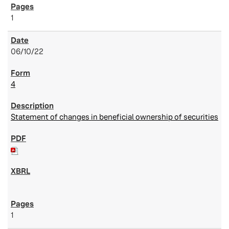
1
06/10/22
4
Statement of changes in beneficial ownership of securities
1