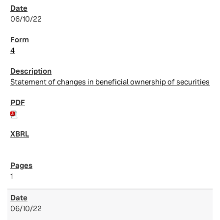
06/10/22
4
Statement of changes in beneficial ownership of securities
1
06/10/22