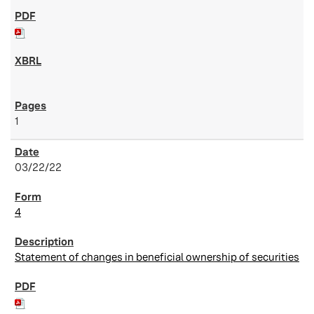
1
03/22/22
4
Statement of changes in beneficial ownership of securities