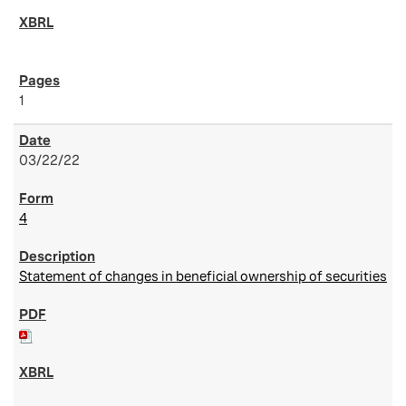
1
03/22/22
4
Statement of changes in beneficial ownership of securities