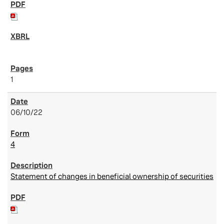
1
06/10/22
4
Statement of changes in beneficial ownership of securities