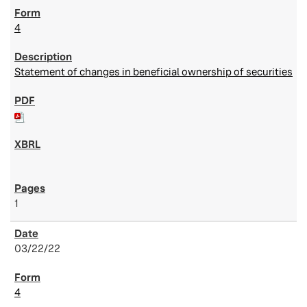
4
Statement of changes in beneficial ownership of securities
1
03/22/22
4