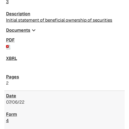
3
Initial statement of beneficial ownership of securities
expand_more
Documents
2
07/06/22
4