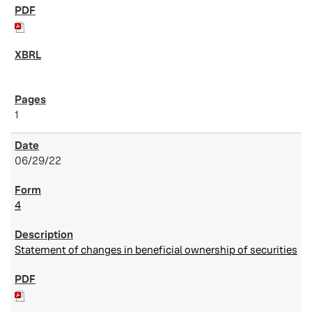
1
06/29/22
4
Statement of changes in beneficial ownership of securities