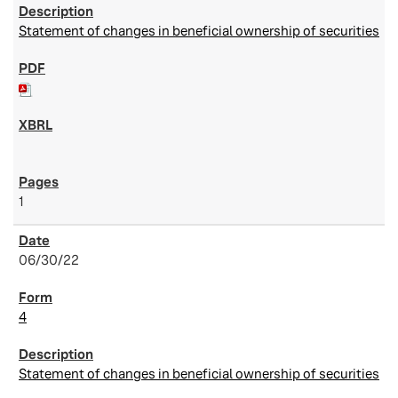
Statement of changes in beneficial ownership of securities
1
06/30/22
4
Statement of changes in beneficial ownership of securities