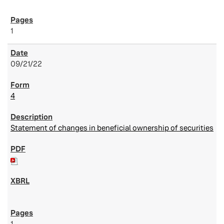
1
09/21/22
4
Statement of changes in beneficial ownership of securities
1