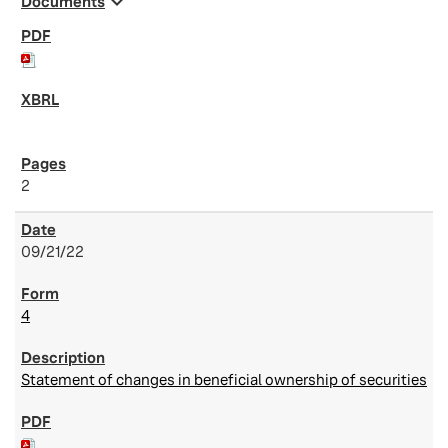
expand_more
Documents
2
09/21/22
4
Statement of changes in beneficial ownership of securities