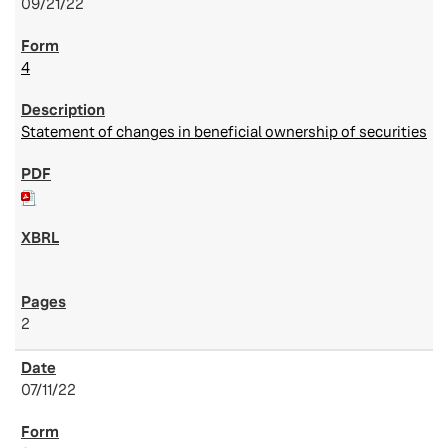
09/21/22
4
Statement of changes in beneficial ownership of securities
2
07/11/22