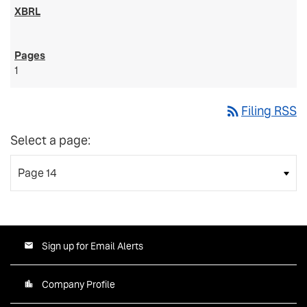
1
rss_feed
Filing RSS
Select a page:
Sign up for Email Alerts
Company Profile