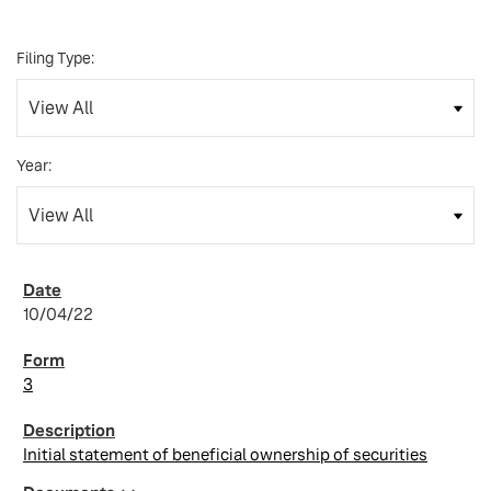
Filing Type:
Year:
10/04/22
3
Initial statement of beneficial ownership of securities