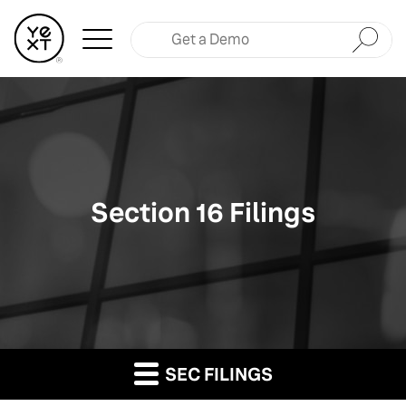
Submit
Section 16 Filings
SEC FILINGS