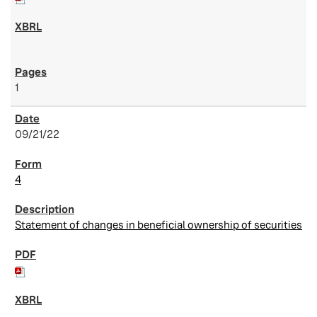
1
09/21/22
4
Statement of changes in beneficial ownership of securities