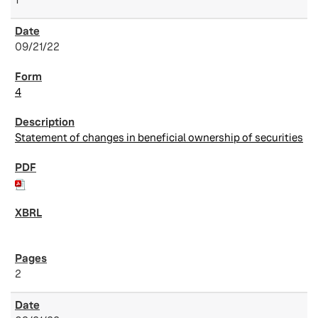
09/21/22
4
Statement of changes in beneficial ownership of securities
2