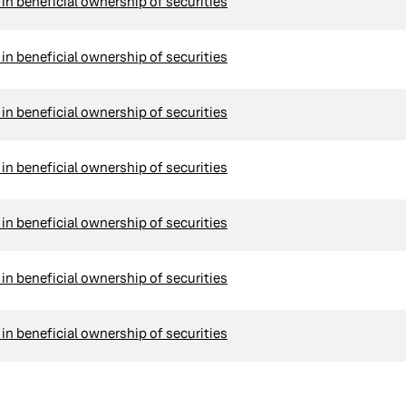
n beneficial ownership of securities
n beneficial ownership of securities
n beneficial ownership of securities
n beneficial ownership of securities
n beneficial ownership of securities
n beneficial ownership of securities
n beneficial ownership of securities