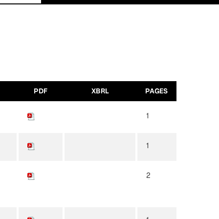
PDF
XBRL
PAGES
1
1
2