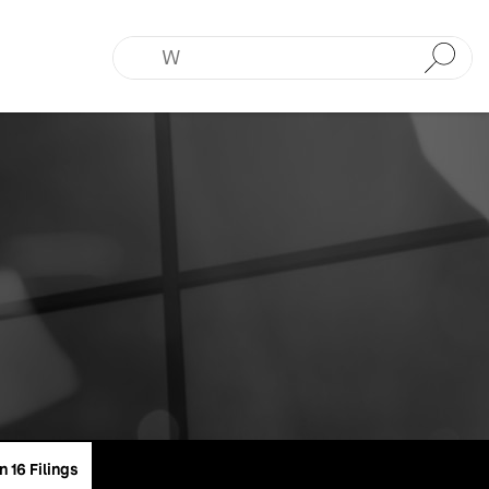
Submit
n 16 Filings