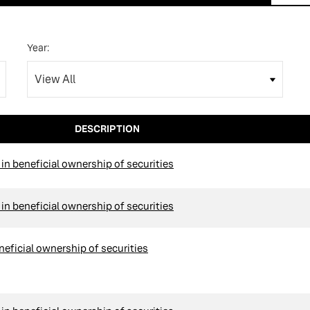
Year:
DESCRIPTION
n beneficial ownership of securities
n beneficial ownership of securities
neficial ownership of securities