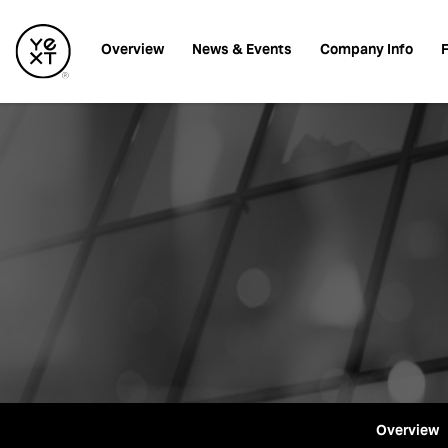
Investors
Overview
News & Events
Company Info
F
Overview