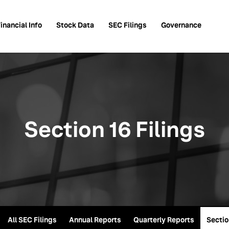
inancial Info
Stock Data
SEC Filings
Governance
Section 16 Filings
All SEC Filings
Annual Reports
Quarterly Reports
Sectio