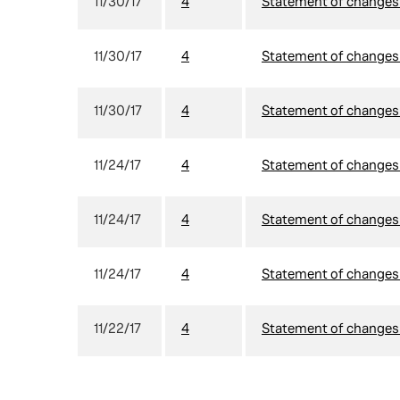
11/30/17
4
Statement of changes i
11/30/17
4
Statement of changes i
11/30/17
4
Statement of changes i
11/24/17
4
Statement of changes i
11/24/17
4
Statement of changes i
11/24/17
4
Statement of changes i
11/22/17
4
Statement of changes i