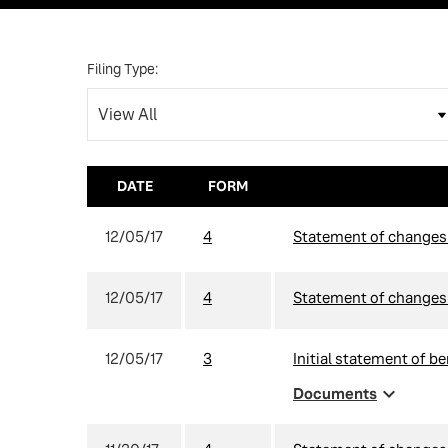
Filing Type:
DATE
FORM
12/05/17
4
Statement of changes i
12/05/17
4
Statement of changes i
12/05/17
3
Initial statement of be
expand_more
Documents