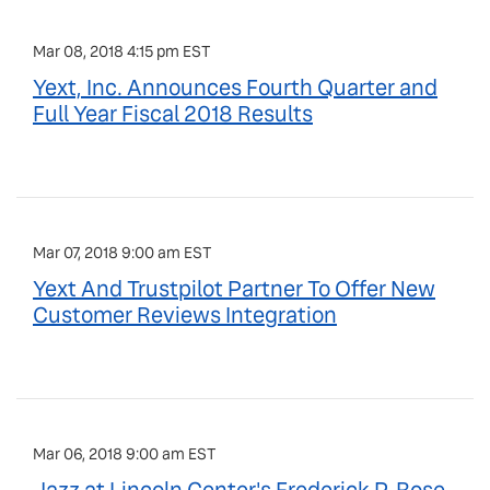
Mar 08, 2018 4:15 pm EST
Yext, Inc. Announces Fourth Quarter and
Full Year Fiscal 2018 Results
Mar 07, 2018 9:00 am EST
Yext And Trustpilot Partner To Offer New
Customer Reviews Integration
Mar 06, 2018 9:00 am EST