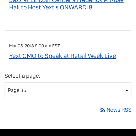
Jazz at Lincoln Center's Frederick P. Rose
Hall to Host Yext's ONWARD18
Mar 05, 2018 9:00 am EST
Yext CMO to Speak at Retail Week Live
Select a page:
rss_feed
News RSS