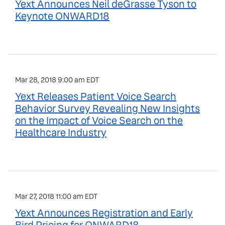
Yext Announces Neil deGrasse Tyson to
Keynote ONWARD18
Mar 28, 2018 9:00 am EDT
Yext Releases Patient Voice Search
Behavior Survey Revealing New Insights
on the Impact of Voice Search on the
Healthcare Industry
Mar 27, 2018 11:00 am EDT
Yext Announces Registration and Early