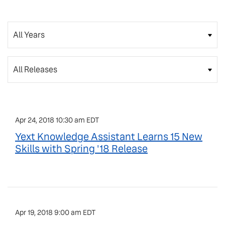
Year
Category
Apr 24, 2018 10:30 am EDT
Yext Knowledge Assistant Learns 15 New
Skills with Spring '18 Release
Apr 19, 2018 9:00 am EDT