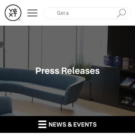
Submit
Press Releases
NEWS & EVENTS