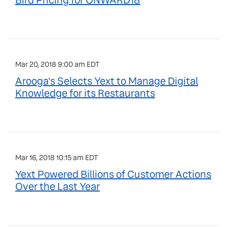
Bird Pricing for ONWARD18
Mar 20, 2018 9:00 am EDT
Arooga's Selects Yext to Manage Digital
Knowledge for its Restaurants
Mar 16, 2018 10:15 am EDT
Yext Powered Billions of Customer Actions
Over the Last Year