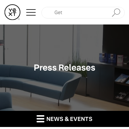
Submit
Press Releases
NEWS & EVENTS