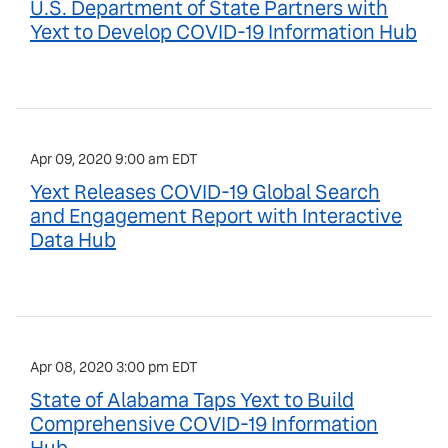
U.S. Department of State Partners with
Yext to Develop COVID-19 Information Hub
Apr 09, 2020 9:00 am EDT
Yext Releases COVID-19 Global Search
and Engagement Report with Interactive
Data Hub
Apr 08, 2020 3:00 pm EDT
State of Alabama Taps Yext to Build
Comprehensive COVID-19 Information