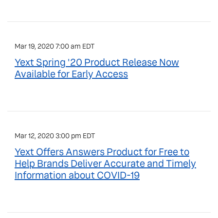
Mar 19, 2020 7:00 am EDT
Yext Spring '20 Product Release Now
Available for Early Access
Mar 12, 2020 3:00 pm EDT
Yext Offers Answers Product for Free to
Help Brands Deliver Accurate and Timely
Information about COVID-19