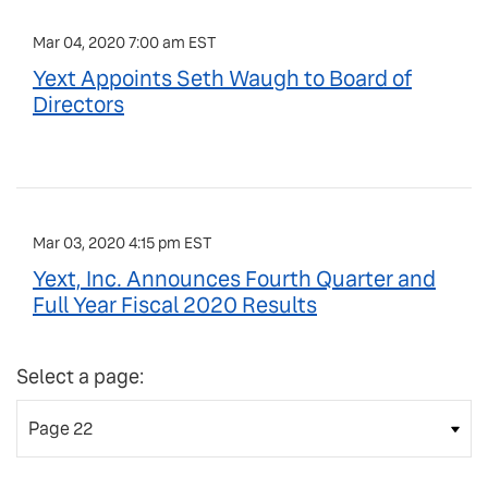
Mar 04, 2020 7:00 am EST
Yext Appoints Seth Waugh to Board of
Directors
Mar 03, 2020 4:15 pm EST
Yext, Inc. Announces Fourth Quarter and
Full Year Fiscal 2020 Results
Select a page: