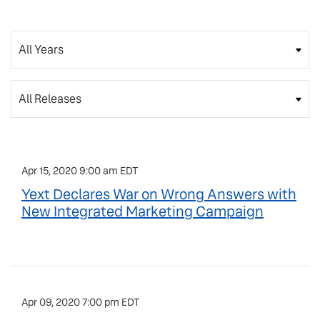
Year
Category
Apr 15, 2020 9:00 am EDT
Yext Declares War on Wrong Answers with
New Integrated Marketing Campaign
Apr 09, 2020 7:00 pm EDT