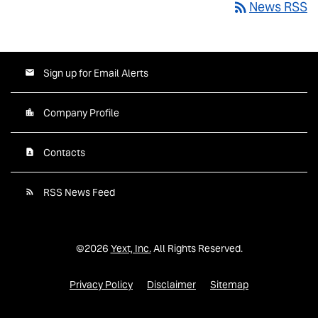
rss_feed
News RSS
Sign up for Email Alerts
Company Profile
Contacts
RSS News Feed
©
2026
Yext, Inc.
All Rights Reserved.
Privacy Policy
Disclaimer
Sitemap