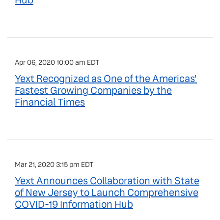
Hub
Apr 06, 2020 10:00 am EDT
Yext Recognized as One of the Americas'
Fastest Growing Companies by the
Financial Times
Mar 21, 2020 3:15 pm EDT
Yext Announces Collaboration with State
of New Jersey to Launch Comprehensive
COVID-19 Information Hub