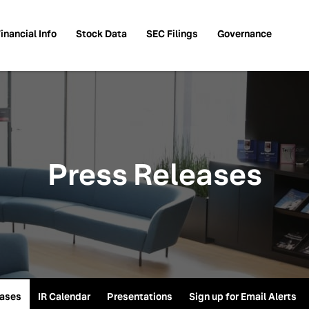
inancial Info
Stock Data
SEC Filings
Governance
Press Releases
eases
IR Calendar
Presentations
Sign up for Email Alerts