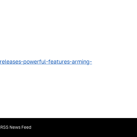
releases-powerful-features-arming-
RSS News Feed