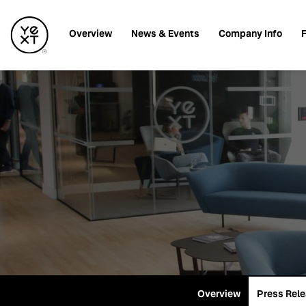
Investors
Overview
News & Events
Company Info
F
Overview
Press Rel