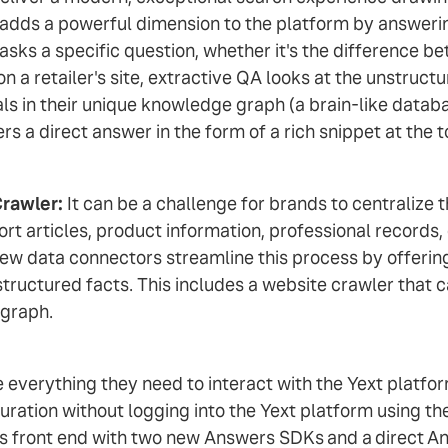
QA, adds a powerful dimension to the platform by answer
 a specific question, whether it's the difference bet
 a retailer's site, extractive QA looks at the unstruc
ls in their unique knowledge graph (a brain-like databa
s a direct answer in the form of a rich snippet at the t
Crawler:
It can be a challenge for brands to centralize 
t articles, product information, professional records,
ew data connectors streamline this process by offerin
tructured facts. This includes a website crawler that c
 graph.
verything they need to interact with the Yext platfor
ration without logging into the Yext platform using t
s front end with two new Answers SDKs
and a
direct
An