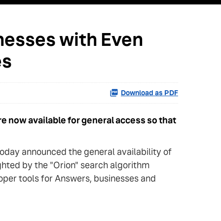
nesses with Even
es
Download as PDF
e now available for general access so that
day announced the general availability of
ighted by the "Orion" search algorithm
loper tools for Answers, businesses and