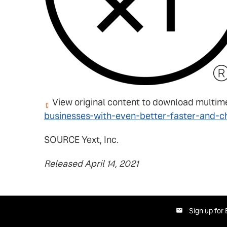
View original content to download multim
businesses-with-even-better-faster-and-
SOURCE Yext, Inc.
Released April 14, 2021
Sign up for 