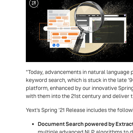
"Today, advancements in natural language 
keyword search, which is stuck in the late '
platform, enhanced by our innovative Spring 
with them into the 21st century and deliver 
Yext's Spring '21 Release includes the follow
Document Search powered by Extract
multiple advanced NLP algorithms to d