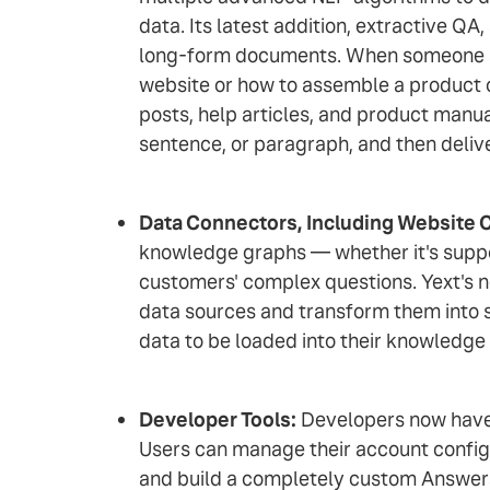
data. Its latest addition, extractive 
long-form documents. When someone asks
website or how to assemble a product on
posts, help articles, and product manua
sentence, or paragraph, and then deliver
Data Connectors, Including Website 
knowledge graphs — whether it's suppor
customers' complex questions. Yext's n
data sources and transform them into s
data to be loaded into their knowledge
Developer Tools:
Developers now have e
Users can manage their account configu
and build a completely custom Answer