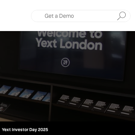
Submit
Yext Investor Day 2025