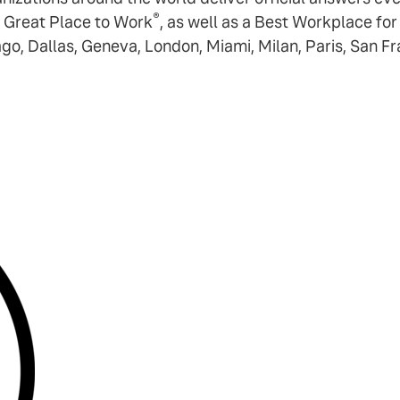
®
 Great Place to Work
, as well as a Best Workplace fo
ago, Dallas, Geneva, London, Miami, Milan, Paris, San F