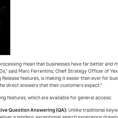
processing mean that businesses have far better and m
90s," said Marc Ferrentino, Chief Strategy Officer of Ye
Release features, is making it easier than ever for bus
the direct answers that their customers expect."
ing features, which are available for general access:
ive Question Answering (QA):
Unlike traditional keyw
eliver a modern, exceptional search experience drawi