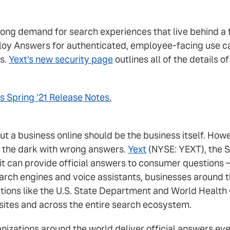
ong demand for search experiences that live behind a f
loy Answers for authenticated, employee-facing use c
s.
Yext's new security page
outlines all of the details 
s Spring '21 Release Notes.
out a business online should be the business itself. H
n the dark with wrong answers.
Yext
(NYSE: YEXT), the S
 it can provide official answers to consumer questions
rch engines and voice assistants, businesses around th
tions like the U.S. State Department and World Health 
sites and across the entire search ecosystem.
ganizations around the world deliver official answers e