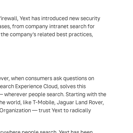
irewall, Yext has introduced new security
ases, from company intranet search for
of the company's related best practices,
owever, when consumers ask questions on
earch Experience Cloud, solves this
 — wherever people search. Starting with the
e world, like T-Mobile, Jaguar Land Rover,
Organization — trust Yext to radically
verywhere people search. Yext has been