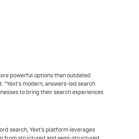
ore powerful options than outdated
xt. "Yext's modern, answers-led search
inesses to bring their search experiences
ord search, Yext's platform leverages
ng from structured and semi-structured