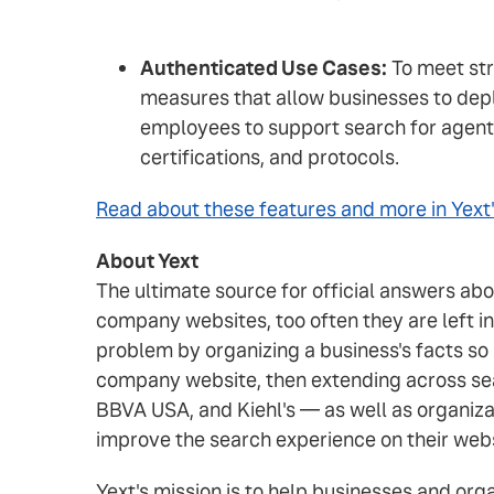
Authenticated Use Cases:
To meet str
measures that allow businesses to dep
employees to support search for agent
certifications, and protocols.
Read about these features and more in Yext'
About Yext
The ultimate source for official answers ab
company websites, too often they are left i
problem by organizing a business's facts so
company website, then extending across sea
BBVA USA, and Kiehl's — as well as organiza
improve the search experience on their web
Yext's mission is to help businesses and or