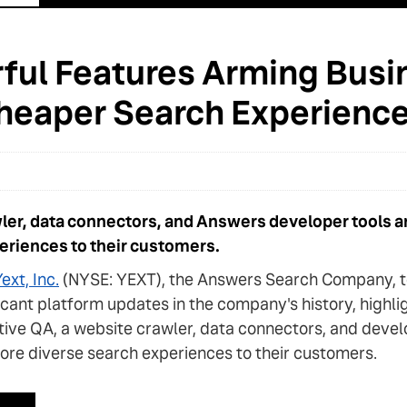
ful Features Arming Busi
 Cheaper Search Experienc
wler, data connectors, and Answers developer tools ar
periences to their customers.
ext, Inc.
(NYSE: YEXT), the Answers Search Company, to
ificant platform updates in the company's history, highl
ctive QA, a website crawler, data connectors, and deve
ore diverse search experiences to their customers.