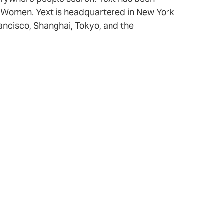
r Women. Yext is headquartered in New York
rancisco, Shanghai, Tokyo, and the