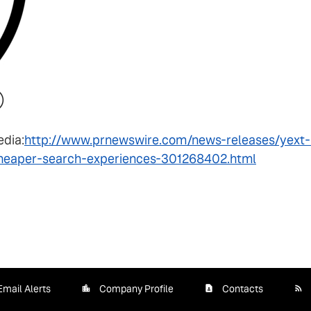
edia:
http://www.prnewswire.com/news-releases/yext-
cheaper-search-experiences-301268402.html
Email Alerts
Company Profile
Contacts