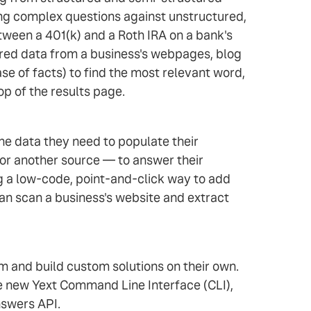
ing complex questions against unstructured,
ween a 401(k) and a Roth IRA on a bank's
tured data from a business's webpages, blog
se of facts) to find the most relevant word,
op of the results page.
the data they need to populate their
 or another source — to answer their
g a low-code, point-and-click way to add
an scan a business's website and extract
m and build custom solutions on their own.
he new Yext Command Line Interface (CLI),
swers API.