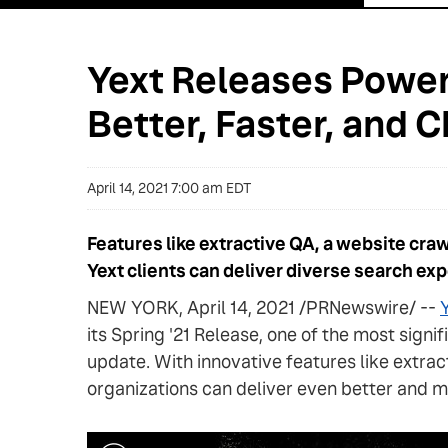
Yext Releases Power
Better, Faster, and
April 14, 2021 7:00 am EDT
Features like extractive QA, a website cra
Yext clients can deliver diverse search ex
NEW YORK, April 14, 2021 /PRNewswire/ --
Y
its Spring '21 Release, one of the most sign
update. With innovative features like extra
organizations can deliver even better and m