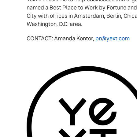
named a Best Place to Work by Fortune and
City with offices in Amsterdam, Berlin, Chic
Washington, D.C. area.
CONTACT: Amanda Kontor,
pr@yext.com