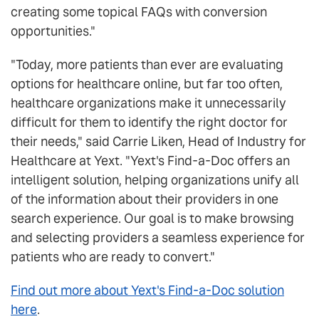
creating some topical FAQs with conversion
opportunities."
"Today, more patients than ever are evaluating
options for healthcare online, but far too often,
healthcare organizations make it unnecessarily
difficult for them to identify the right doctor for
their needs," said Carrie Liken, Head of Industry for
Healthcare at Yext. "Yext's Find-a-Doc offers an
intelligent solution, helping organizations unify all
of the information about their providers in one
search experience. Our goal is to make browsing
and selecting providers a seamless experience for
patients who are ready to convert."
Find out more about Yext's Find-a-Doc solution
here
.