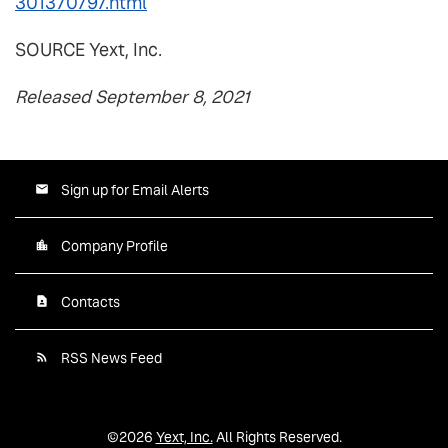
301370797.html
SOURCE Yext, Inc.
Released September 8, 2021
Sign up for Email Alerts
Company Profile
Contacts
RSS News Feed
©
2026
Yext, Inc.
All Rights Reserved.