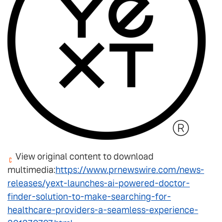
View original content to download
multimedia:
https://www.prnewswire.com/news-
releases/yext-launches-ai-powered-doctor-
finder-solution-to-make-searching-for-
healthcare-providers-a-seamless-experience-