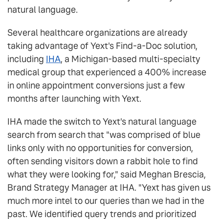
natural language.
Several healthcare organizations are already
taking advantage of Yext's Find-a-Doc solution,
including
IHA
, a Michigan-based multi-specialty
medical group that experienced a 400% increase
in online appointment conversions just a few
months after launching with Yext.
IHA made the switch to Yext's natural language
search from search that "was comprised of blue
links only with no opportunities for conversion,
often sending visitors down a rabbit hole to find
what they were looking for," said Meghan Brescia,
Brand Strategy Manager at IHA. "Yext has given us
much more intel to our queries than we had in the
past. We identified query trends and prioritized