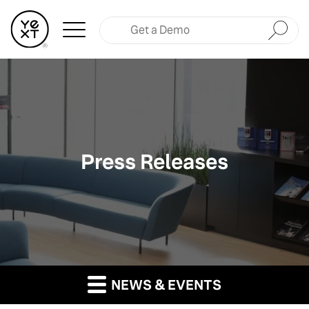
Submit
Press Releases
NEWS & EVENTS