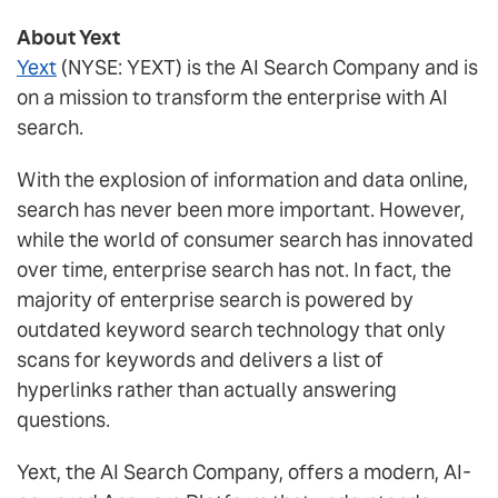
About Yext
Yext
(NYSE: YEXT) is the AI Search Company and is
on a mission to transform the enterprise with AI
search.
With the explosion of information and data online,
search has never been more important. However,
while the world of consumer search has innovated
over time, enterprise search has not. In fact, the
majority of enterprise search is powered by
outdated keyword search technology that only
scans for keywords and delivers a list of
hyperlinks rather than actually answering
questions.
Yext, the AI Search Company, offers a modern, AI-