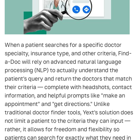
When a patient searches for a specific doctor
specialty, insurance type, and other criteria, Find-
a-Doc will rely on advanced natural language
processing (NLP) to actually understand the
patient's query and return the doctors that match
their criteria — complete with headshots, contact
information, and helpful prompts like "make an
appointment" and "get directions." Unlike
traditional doctor finder tools, Yext's solution does
not limit a patient to the criteria they can input —
rather, it allows for freedom and flexibility so
patients can search for exactly what they need in