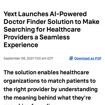
Yext Launches AI-Powered
Doctor Finder Solution to Make
Searching for Healthcare
Providers a Seamless
Experience
September 08, 2021 7:00 am EDT
Download as PDF
The solution enables healthcare
organizations to match patients to
the right provider by understanding
the meaning behind what they're