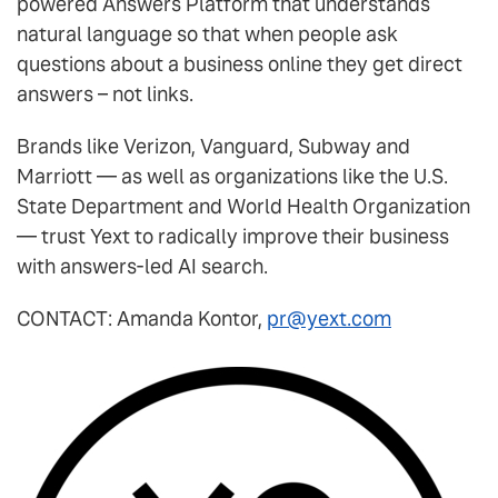
powered Answers Platform that understands
natural language so that when people ask
questions about a business online they get direct
answers – not links.
Brands like Verizon, Vanguard, Subway and
Marriott — as well as organizations like the U.S.
State Department and World Health Organization
— trust Yext to radically improve their business
with answers-led AI search.
CONTACT:
Amanda Kontor
,
pr@yext.com