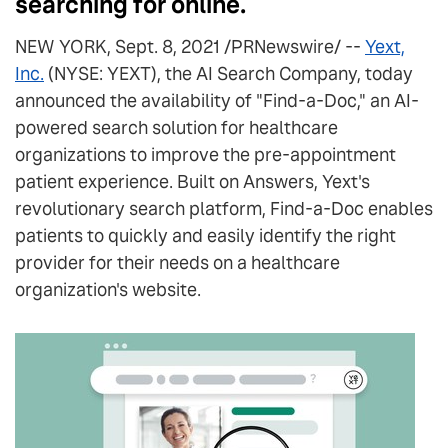
searching for online.
NEW YORK, Sept. 8, 2021 /PRNewswire/ --
Yext,
Inc.
(NYSE: YEXT), the AI Search Company, today
announced the availability of "Find-a-Doc," an AI-
powered search solution for healthcare
organizations to improve the pre-appointment
patient experience. Built on Answers, Yext's
revolutionary search platform, Find-a-Doc enables
patients to quickly and easily identify the right
provider for their needs on a healthcare
organization's website.