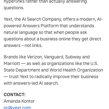
hyperlinks rather than actually answering
questions.
Yext, the AI Search Company, offers a modern, AI-
powered Answers Platform that understands
natural language so that when people ask
questions about a business online they get direct
answers – not links.
Brands like Verizon, Vanguard, Subway and
Marriott — as well as organizations like the U.S.
State Department and World Health Organization
— trust Yext to radically improve their business
with answers-led AI search.
CONTACT:
Amanda Kontor
pr@yext.com