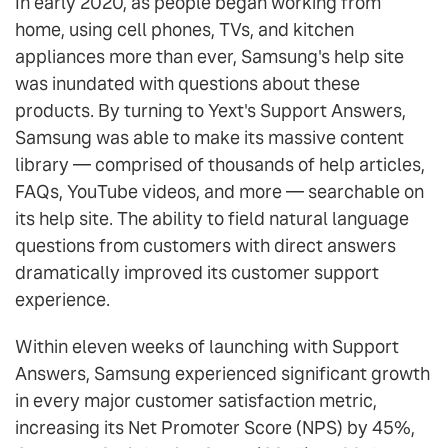
In early 2020, as people began working from
home, using cell phones, TVs, and kitchen
appliances more than ever, Samsung's help site
was inundated with questions about these
products. By turning to Yext's Support Answers,
Samsung was able to make its massive content
library — comprised of thousands of help articles,
FAQs, YouTube videos, and more — searchable on
its help site. The ability to field natural language
questions from customers with direct answers
dramatically improved its customer support
experience.
Within eleven weeks of launching with Support
Answers, Samsung experienced significant growth
in every major customer satisfaction metric,
increasing its Net Promoter Score (NPS) by 45%,