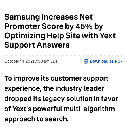
Samsung Increases Net
Promoter Score by 45% by
Optimizing Help Site with Yext
Support Answers
October 14, 2021 7:00 am EDT
Download as PDF
To improve its customer support
experience, the industry leader
dropped its legacy solution in favor
of Yext's powerful multi-algorithm
approach to search.