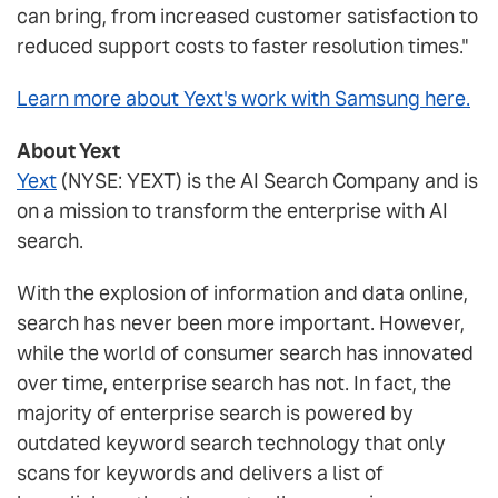
can bring, from increased customer satisfaction to
reduced support costs to faster resolution times."
Learn more about Yext's work with Samsung here.
About Yext
Yext
(NYSE: YEXT) is the AI Search Company and is
on a mission to transform the enterprise with AI
search.
With the explosion of information and data online,
search has never been more important. However,
while the world of consumer search has innovated
over time, enterprise search has not. In fact, the
majority of enterprise search is powered by
outdated keyword search technology that only
scans for keywords and delivers a list of