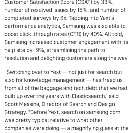
Customer Satisfaction Score (CSAT) by 33%,
number of resolved issues by 15%, and number of
completed surveys by 8x. Tapping into Yext's
performance analytics, Samsung was also able to
boost click-through rates (CTR) by 40%. All told,
Samsung increased customer engagement with its
help site by 19%, streamlining the path to
resolution and delighting customers along the way.
"Switching over to Yext — not just for search but
also for knowledge management — has freed us
from all of the baggage and tech debt that we had
built up over the years with Elasticsearch," said
Scott Messina, Director of Search and Design
Strategy. "Before Yext, search on samsung.com
was pretty typical relative to what other
companies were doing — a magnifying glass at the