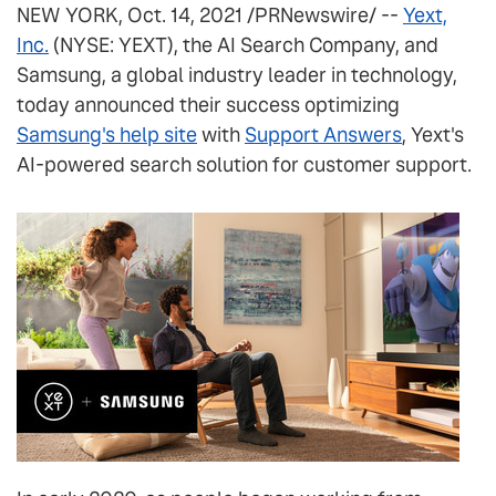
NEW YORK, Oct. 14, 2021 /PRNewswire/ --
Yext,
Inc.
(NYSE: YEXT), the AI Search Company, and
Samsung, a global industry leader in technology,
today announced their success optimizing
Samsung's help site
with
Support Answers
, Yext's
AI-powered search solution for customer support.