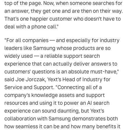
top of the page. Now, when someone searches for
an answer, they get one and are then on their way.
That's one happier customer who doesn't have to
deal with a phone call."
"For all companies — and especially for industry
leaders like Samsung whose products are so
widely used — a reliable support search
experience that can actually deliver answers to
customers' questions is an absolute must-have,"
said Joe Jorczak, Yext's Head of Industry for
Service and Support. "Connecting all of a
company's knowledge assets and support
resources and using it to power an AI search
experience can sound daunting, but Yext's
collaboration with Samsung demonstrates both
how seamless it can be and how many benefits it