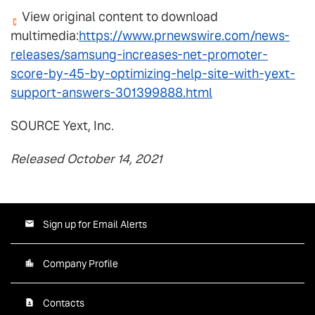
View original content to download
multimedia:
https://www.prnewswire.com/news-
releases/samsung-increases-net-promoter-
score-by-45-by-optimizing-help-site-with-yext-
support-answers-301399888.html
SOURCE Yext, Inc.
Released October 14, 2021
Sign up for Email Alerts
Company Profile
Contacts