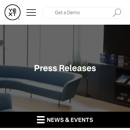
Submit
Press Releases
NEWS & EVENTS