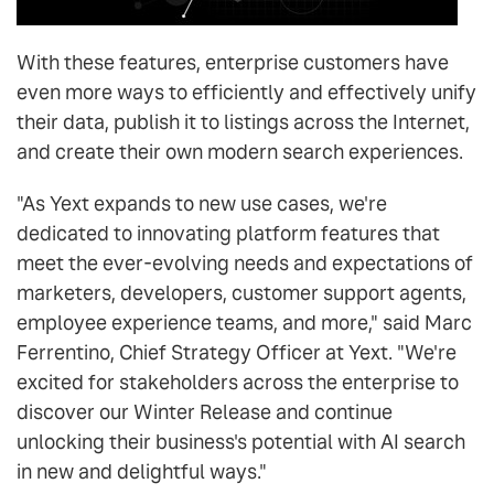
With these features, enterprise customers have
even more ways to efficiently and effectively unify
their data, publish it to listings across the Internet,
and create their own modern search experiences.
"As Yext expands to new use cases, we're
dedicated to innovating platform features that
meet the ever-evolving needs and expectations of
marketers, developers, customer support agents,
employee experience teams, and more," said Marc
Ferrentino, Chief Strategy Officer at Yext. "We're
excited for stakeholders across the enterprise to
discover our Winter Release and continue
unlocking their business's potential with AI search
in new and delightful ways."