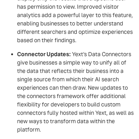
has permission to view. Improved visitor
analytics add a powerful layer to this feature,
enabling businesses to better understand
different searchers and optimize experiences
based on their findings.
Connector Updates:
Yext's Data Connectors
give businesses a simple way to unify all of
the data that reflects their business into a
single source from which their AI search
experiences can then draw. New updates to
the connectors framework offer additional
flexibility for developers to build custom
connectors fully hosted within Yext, as well as
new ways to transform data within the
platform.