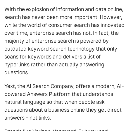
With the explosion of information and data online,
search has never been more important. However,
while the world of consumer search has innovated
over time, enterprise search has not. In fact, the
majority of enterprise search is powered by
outdated keyword search technology that only
scans for keywords and delivers a list of
hyperlinks rather than actually answering
questions.
Yext, the AI Search Company, offers a modern, AI-
powered Answers Platform that understands
natural language so that when people ask
questions about a business online they get direct
answers – not links.