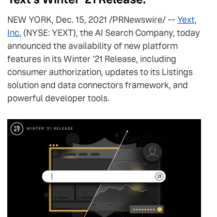
NEW YORK, Dec. 15, 2021 /PRNewswire/ --
Yext,
Inc.
(NYSE: YEXT), the AI Search Company, today
announced the availability of new platform
features in its Winter '21 Release, including
consumer authorization, updates to its Listings
solution and data connectors framework, and
powerful developer tools.