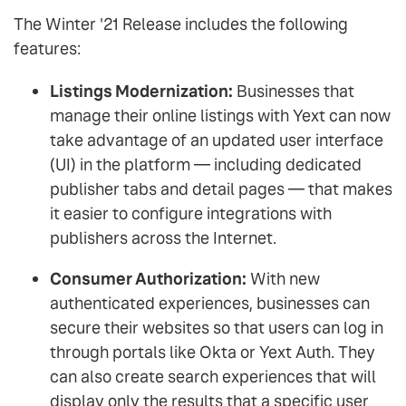
The Winter '21 Release includes the following
features:
Listings Modernization:
Businesses that
manage their online listings with Yext can now
take advantage of an updated user interface
(UI) in the platform — including dedicated
publisher tabs and detail pages — that makes
it easier to configure integrations with
publishers across the Internet.
Consumer Authorization:
With new
authenticated experiences, businesses can
secure their websites so that users can log in
through portals like Okta or Yext Auth. They
can also create search experiences that will
display only the results that a specific user