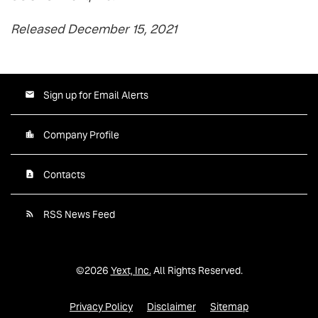
Released December 15, 2021
Sign up for Email Alerts
Company Profile
Contacts
RSS News Feed
©
2026
Yext, Inc.
All Rights Reserved.
Privacy Policy
Disclaimer
Sitemap