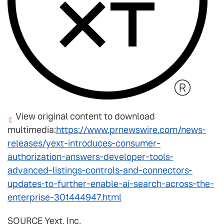
View original content to download
multimedia:
https://www.prnewswire.com/news-
releases/yext-introduces-consumer-
authorization-answers-developer-tools-
advanced-listings-controls-and-connectors-
updates-to-further-enable-ai-search-across-the-
enterprise-301444947.html
SOURCE Yext, Inc.