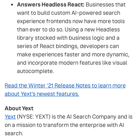
Answers Headless React:
Businesses that
want to build custom AI-powered search
experience frontends now have more tools
than ever to do so. Using a new Headless
library stocked with business logic and a
series of React bindings, developers can
make experiences faster and more dynamic,
and incorporate modern features like visual
autocomplete.
Read the Winter '21 Release Notes to learn more
about Yext's newest features.
About Yext
Yext
(NYSE: YEXT) is the AI Search Company and is
on a mission to transform the enterprise with AI
search.