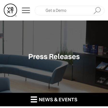
Submit
Press Releases
NEWS & EVENTS