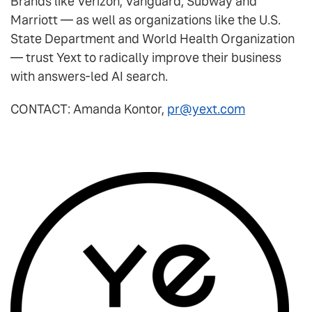
Brands like Verizon, Vanguard, Subway and
Marriott — as well as organizations like the U.S.
State Department and World Health Organization
— trust Yext to radically improve their business
with answers-led AI search.
CONTACT: Amanda Kontor,
pr@yext.com