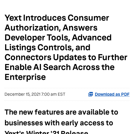
Yext Introduces Consumer
Authorization, Answers
Developer Tools, Advanced
Listings Controls, and
Connectors Updates to Further
Enable AI Search Across the
Enterprise
December 15, 2021 7:00 am EST
Download as PDF
The new features are available to
businesses with early access to
Yext's Winter '21 Release.