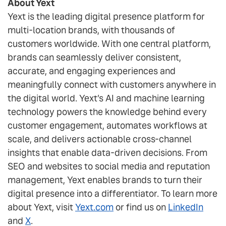
About Yext
Yext is the leading digital presence platform for
multi-location brands, with thousands of
customers worldwide. With one central platform,
brands can seamlessly deliver consistent,
accurate, and engaging experiences and
meaningfully connect with customers anywhere in
the digital world. Yext’s AI and machine learning
technology powers the knowledge behind every
customer engagement, automates workflows at
scale, and delivers actionable cross-channel
insights that enable data-driven decisions. From
SEO and websites to social media and reputation
management, Yext enables brands to turn their
digital presence into a differentiator. To learn more
about Yext, visit
Yext.com
or find us on
LinkedIn
and
X
.