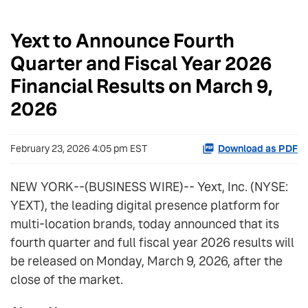
Yext to Announce Fourth
Quarter and Fiscal Year 2026
Financial Results on March 9,
2026
February 23, 2026 4:05 pm EST
Download as PDF
NEW YORK--(BUSINESS WIRE)-- Yext, Inc. (NYSE:
YEXT), the leading digital presence platform for
multi-location brands, today announced that its
fourth quarter and full fiscal year 2026 results will
be released on Monday, March 9, 2026, after the
close of the market.