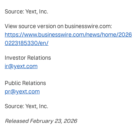
Source: Yext, Inc.
View source version on businesswire.com:
https://www.businesswire.com/news/home/2026
0223185330/en/
Investor Relations
ir@yext.com
Public Relations
pr@yext.com
Source: Yext, Inc.
Released February 23, 2026