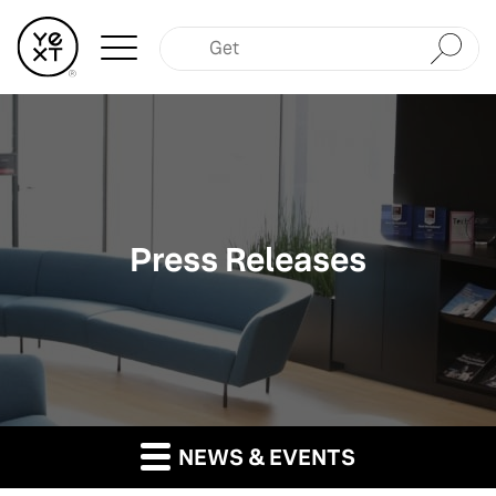
Submit
Press Releases
NEWS & EVENTS