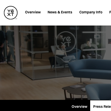
Investors
Overview
News & Events
Company Info
F
Overview
Press Rel