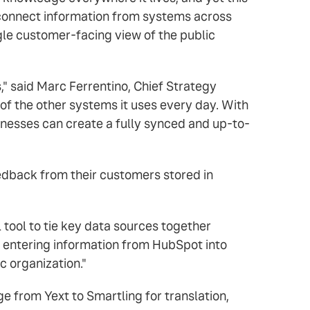
n connect information from systems across
le customer-facing view of the public
," said Marc Ferrentino, Chief Strategy
of the other systems it uses every day. With
sinesses can create a fully synced and up-to-
edback from their customers stored in
tool to tie key data sources together
 entering information from HubSpot into
c organization."
 from Yext to Smartling for translation,