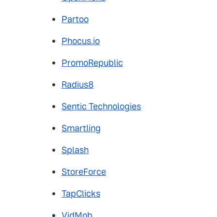
Partoo
Phocus.io
PromoRepublic
Radius8
Sentic Technologies
Smartling
Splash
StoreForce
TapClicks
VidMob