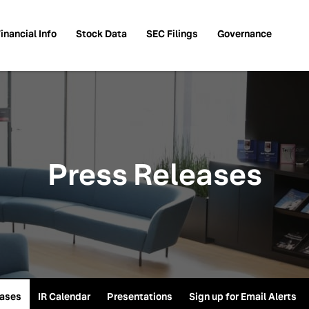
inancial Info
Stock Data
SEC Filings
Governance
Press Releases
eases
IR Calendar
Presentations
Sign up for Email Alerts