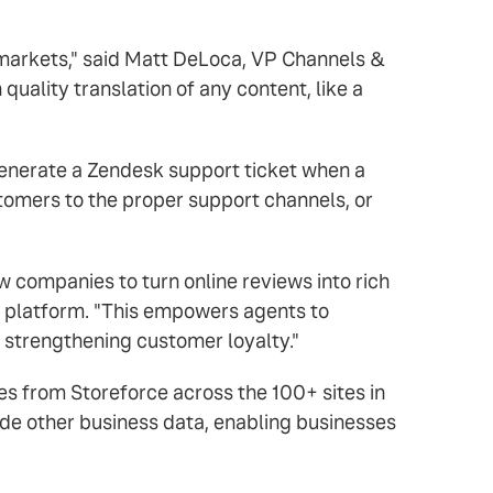
t markets," said Matt DeLoca, VP Channels &
 quality translation of any content, like a
generate a Zendesk support ticket when a
stomers to the proper support channels, or
w companies to turn online reviews into rich
r platform. "This empowers agents to
y strengthening customer loyalty."
tes from Storeforce across the 100+ sites in
ide other business data, enabling businesses