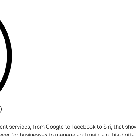
gent services, from Google to Facebook to Siri, that sho
ever for businesses to manage and maintain this digital