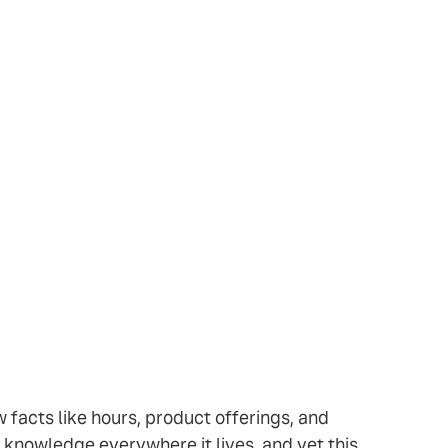
w facts like hours, product offerings, and
 knowledge everywhere it lives, and yet this