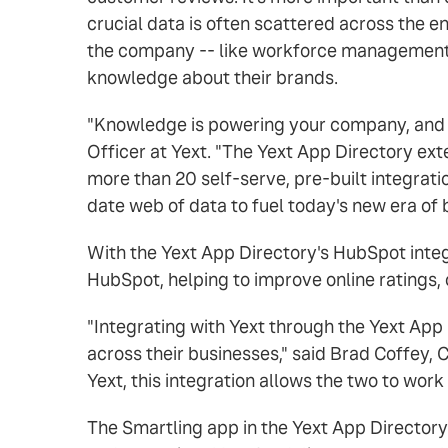
crucial data is often scattered across the 
the company -- like workforce management 
knowledge about their brands.
"Knowledge is powering your company, and it'
Officer at Yext. "The Yext App Directory ex
more than 20 self-serve, pre-built integrati
date web of data to fuel today's new era of bu
With the Yext App Directory's HubSpot inte
HubSpot, helping to improve online rating
"Integrating with Yext through the Yext App
across their businesses," said Brad Coffey, 
Yext, this integration allows the two to wor
The Smartling app in the Yext App Directory