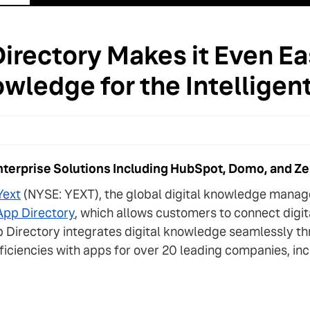
irectory Makes it Even Eas
owledge for the Intelligent
Enterprise Solutions Including HubSpot, Domo, and Z
Yext
(NYSE: YEXT), the global digital knowledge mana
App Directory
, which allows customers to connect digi
 Directory integrates digital knowledge seamlessly th
ficiencies with apps for over 20 leading companies, i