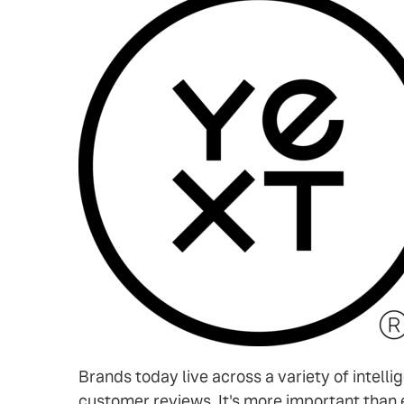
Brands today live across a variety of intelli
customer reviews. It's more important than 