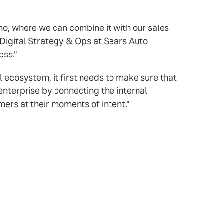
mo, where we can combine it with our sales
 Digital Strategy & Ops at Sears Auto
ess."
al ecosystem, it first needs to make sure that
 enterprise by connecting the internal
ers at their moments of intent."