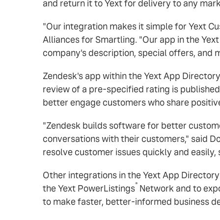
and return it to Yext for delivery to any mar
"Our integration makes it simple for Yext Cu
Alliances for Smartling. "Our app in the Yext
company's description, special offers, and m
Zendesk's app within the Yext App Directory
review of a pre-specified rating is publishe
better engage customers who share positiv
"Zendesk builds software for better customer
conversations with their customers," said 
resolve customer issues quickly and easily, 
Other integrations in the Yext App Directory
®
the Yext PowerListings
Network and to expo
to make faster, better-informed business de