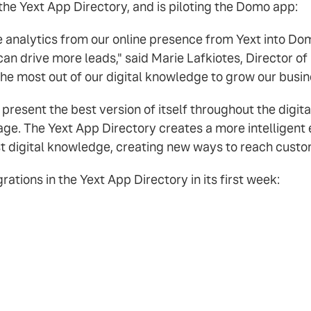
 the Yext App Directory, and is piloting the Domo app:
he analytics from our online presence from Yext into Do
an drive more leads," said Marie Lafkiotes, Director of
 the most out of our digital knowledge to grow our busin
 present the best version of itself throughout the digit
page. The Yext App Directory creates a more intelligent
st digital knowledge, creating new ways to reach custom
ations in the Yext App Directory in its first week: