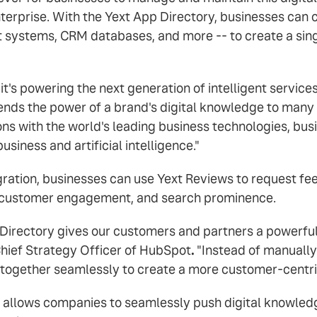
enterprise. With the Yext App Directory, businesses ca
systems, CRM databases, and more -- to create a sing
s powering the next generation of intelligent services
tends the power of a brand's digital knowledge to many 
ons with the world's leading business technologies, bu
siness and artificial intelligence."
gration, businesses can use Yext Reviews to request fe
s, customer engagement, and search prominence.
 Directory gives our customers and partners a powerful 
Chief Strategy Officer of HubSpot
.
"Instead of manually
k together seamlessly to create a more customer-centri
 allows companies to seamlessly push digital knowledge