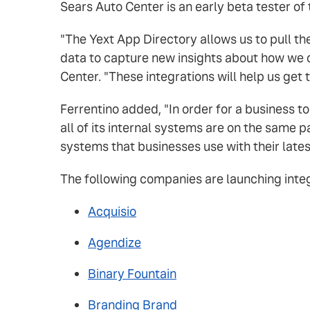
Sears Auto Center is an early beta tester of
"The Yext App Directory allows us to pull t
data to capture new insights about how we c
Center. "These integrations will help us get
Ferrentino added, "In order for a business to
all of its internal systems are on the same 
systems that businesses use with their late
The following companies are launching integr
Acquisio
Agendize
Binary Fountain
Branding Brand