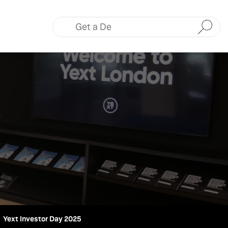
Submit
Yext Investor Day 2025