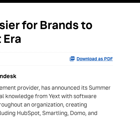
ier for Brands to
 Era
Download as PDF
endesk
gement provider, has announced its Summer
tal knowledge from Yext with software
roughout an organization, creating
ncluding HubSpot, Smartling, Domo, and