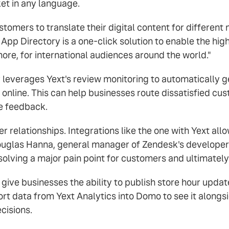
ket in any language.
stomers to translate their digital content for differen
 App Directory is a one-click solution to enable the high
ore, for international audiences around the world."
 leverages Yext's review monitoring to automatically 
d online. This can help businesses route dissatisfied cu
e feedback.
 relationships. Integrations like the one with Yext allo
Douglas Hanna, general manager of Zendesk's develope
solving a major pain point for customers and ultimatel
 give businesses the ability to publish store hour upda
rt data from Yext Analytics into Domo to see it alongs
cisions.