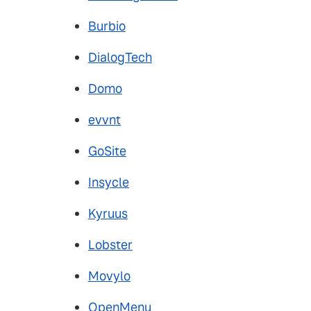
Burbio
DialogTech
Domo
evvnt
GoSite
Insycle
Kyruus
Lobster
Movylo
OpenMenu