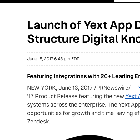
Launch of Yext App D
Structure Digital Kn
June 15, 2017 6:45 pm EDT
Featuring Integrations with 20+ Leading 
NEW YORK, June 13, 2017 /PRNewswire/ --
'17 Product Release featuring the new
Yext 
systems across the enterprise. The Yext App
opportunities for growth and time-saving ef
Zendesk.