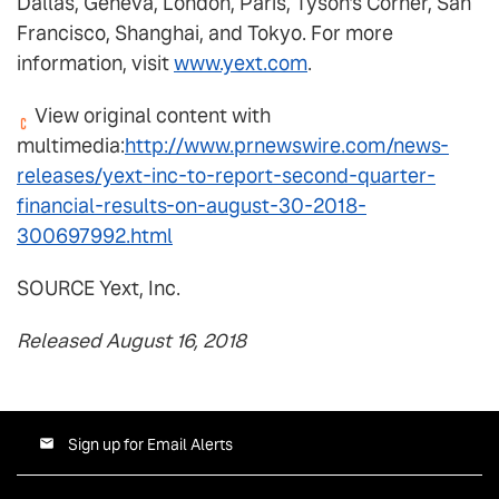
Dallas, Geneva, London, Paris, Tyson's Corner, San
Francisco, Shanghai, and Tokyo. For more
information, visit
www.yext.com
.
View original content with
multimedia:
http://www.prnewswire.com/news-
releases/yext-inc-to-report-second-quarter-
financial-results-on-august-30-2018-
300697992.html
SOURCE Yext, Inc.
Released August 16, 2018
Sign up for Email Alerts