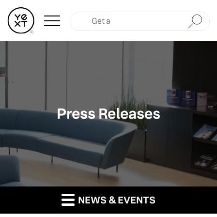
Submit
Press Releases
NEWS & EVENTS