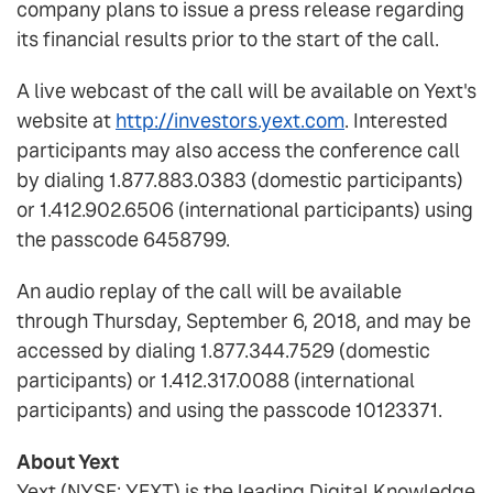
company plans to issue a press release regarding
its financial results prior to the start of the call.
A live webcast of the call will be available on Yext's
website at
http://investors.yext.com
. Interested
participants may also access the conference call
by dialing 1.877.883.0383 (domestic participants)
or 1.412.902.6506 (international participants) using
the passcode 6458799.
An audio replay of the call will be available
through Thursday, September 6, 2018, and may be
accessed by dialing 1.877.344.7529 (domestic
participants) or 1.412.317.0088 (international
participants) and using the passcode 10123371.
About Yext
Yext (NYSE: YEXT) is the leading Digital Knowledge