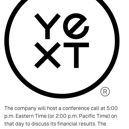
The company will host a conference call at 5:00
p.m. Eastern Time (or 2:00 p.m. Pacific Time) on
that day to discuss its financial results. The