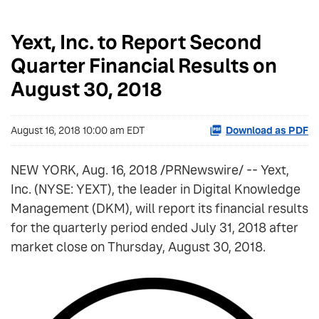
Yext, Inc. to Report Second
Quarter Financial Results on
August 30, 2018
August 16, 2018 10:00 am EDT
Download as PDF
NEW YORK, Aug. 16, 2018 /PRNewswire/ -- Yext,
Inc. (NYSE: YEXT), the leader in Digital Knowledge
Management (DKM), will report its financial results
for the quarterly period ended July 31, 2018 after
market close on Thursday, August 30, 2018.