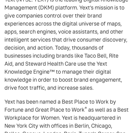
Management (DKM) platform. Yext's mission is to
give companies control over their brand
experiences across the digital universe of maps,
apps, search engines, voice assistants, and other
intelligent services that drive consumer discovery,
decision, and action. Today, thousands of
businesses including brands like Taco Bell, Rite
Aid, and Steward Health Care use the Yext
Knowledge Engine™ to manage their digital
knowledge in order to boost brand engagement,
drive foot traffic, and increase sales.
Yext has been named a Best Place to Work by
®
Fortune and Great Place to Work
as well as a Best
Workplace for Women. Yext is headquartered in
New York City with offices in Berlin, Chicago,