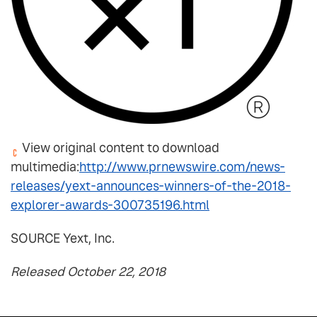
View original content to download
multimedia:
http://www.prnewswire.com/news-
releases/yext-announces-winners-of-the-2018-
explorer-awards-300735196.html
SOURCE Yext, Inc.
Released October 22, 2018