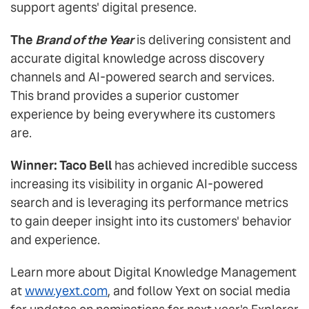
support agents' digital presence.
The
Brand of the Year
is delivering consistent and
accurate digital knowledge across discovery
channels and AI-powered search and services.
This brand provides a superior customer
experience by being everywhere its customers
are.
Winner: Taco Bell
has achieved incredible success
increasing its visibility in organic AI-powered
search and is leveraging its performance metrics
to gain deeper insight into its customers' behavior
and experience.
Learn more about Digital Knowledge Management
at
www.yext.com
, and follow Yext on social media