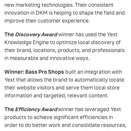
new marketing technologies. Their consistent
innovation in DKM is helping to shape the field and
improve their customer experience.
The
Discovery Award
winner has used the Yext
Knowledge Engine to optimize local discovery of
their brand, locations, products, and professionals
in measurable and innovative ways.
Winner: Bass Pro Shops
built an integration with
Yext that allows the brand to automatically locate
their website visitors and serve them local store
information and targeted, relevant content.
The
Efficiency Award
winner has leveraged Yext
products to achieve significant efficiencies in
order to do better work and consolidate resources,