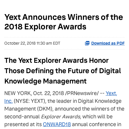
Yext Announces Winners of the
2018 Explorer Awards
October 22, 2018 11:30 am EDT
Download as PDF
The Yext Explorer Awards Honor
Those Defining the Future of Digital
Knowledge Management
NEW YORK, Oct. 22, 2018 /PRNewswire/ --
Yext,
Inc.
(NYSE: YEXT), the leader in Digital Knowledge
Management (DKM), announced the winners of the
second-annual
Explorer Awards,
which will be
presented at its
ONWARD18
annual conference in