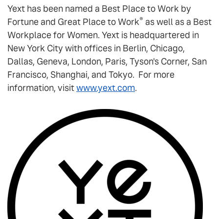
Yext has been named a Best Place to Work by
®
Fortune and Great Place to Work
as well as a Best
Workplace for Women. Yext is headquartered in
New York City with offices in Berlin, Chicago,
Dallas, Geneva, London, Paris, Tyson's Corner, San
Francisco, Shanghai, and Tokyo. For more
information, visit
www.yext.com
.