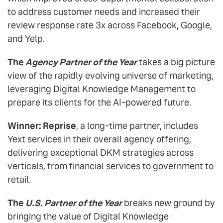
to address customer needs and increased their
review response rate 3x across Facebook, Google,
and Yelp.
The
Agency Partner of the Year
takes a big picture
view of the rapidly evolving universe of marketing,
leveraging Digital Knowledge Management to
prepare its clients for the AI-powered future.
Winner: Reprise
, a long-time partner, includes
Yext services in their overall agency offering,
delivering exceptional DKM strategies across
verticals, from financial services to government to
retail.
The
U.S. Partner of the Year
breaks new ground by
bringing the value of Digital Knowledge