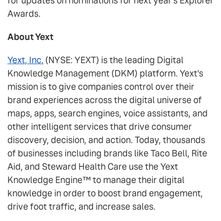
for updates on nominations for next year's Explorer
Awards.
About Yext
Yext, Inc.
(NYSE: YEXT) is the leading Digital
Knowledge Management (DKM) platform. Yext's
mission is to give companies control over their
brand experiences across the digital universe of
maps, apps, search engines, voice assistants, and
other intelligent services that drive consumer
discovery, decision, and action. Today, thousands
of businesses including brands like Taco Bell, Rite
Aid, and Steward Health Care use the Yext
Knowledge Engine™ to manage their digital
knowledge in order to boost brand engagement,
drive foot traffic, and increase sales.