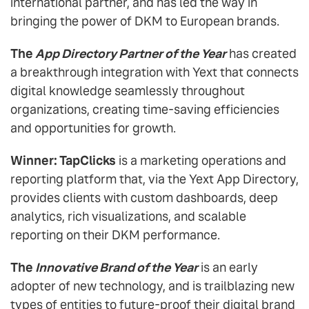
international partner, and has led the way in
bringing the power of DKM to European brands.
The
App Directory Partner of the Year
has created
a breakthrough integration with Yext that connects
digital knowledge seamlessly throughout
organizations, creating time-saving efficiencies
and opportunities for growth.
Winner: TapClicks
is a marketing operations and
reporting platform that, via the Yext App Directory,
provides clients with custom dashboards, deep
analytics, rich visualizations, and scalable
reporting on their DKM performance.
The
Innovative Brand of the Year
is an early
adopter of new technology, and is trailblazing new
types of entities to future-proof their digital brand