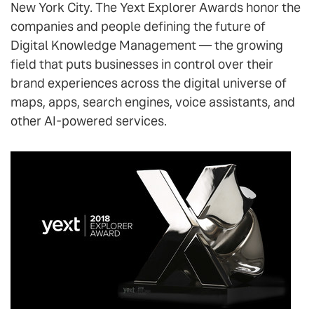
New York City. The Yext Explorer Awards honor the
companies and people defining the future of
Digital Knowledge Management — the growing
field that puts businesses in control over their
brand experiences across the digital universe of
maps, apps, search engines, voice assistants, and
other AI-powered services.