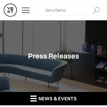
Submit
Press Releases
NEWS & EVENTS