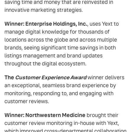
saving time and money that are reinvested in
innovative marketing strategies.
Winner: Enterprise Holdings, Inc.
, uses Yext to
manage digital knowledge for thousands of
locations across the globe and across multiple
brands, seeing significant time savings in both
listings management and brand updates
throughout the digital ecosystem.
The
Customer Experience Award
winner delivers
an exceptional, seamless brand experience by
monitoring, responding to, and engaging with
customer reviews.
Winner: Northwestern Medicine
brought their
customer review monitoring in-house with Yext,
which improved cross-departmental collaboration