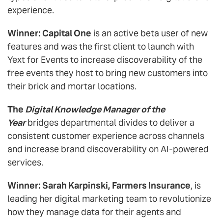
experience.
Winner: Capital One
is an active beta user of new
features and was the first client to launch with
Yext for Events to increase discoverability of the
free events they host to bring new customers into
their brick and mortar locations.
The
Digital Knowledge Manager of the
Year
bridges departmental divides to deliver a
consistent customer experience across channels
and increase brand discoverability on AI-powered
services.
Winner: Sarah Karpinski, Farmers Insurance
, is
leading her digital marketing team to revolutionize
how they manage data for their agents and