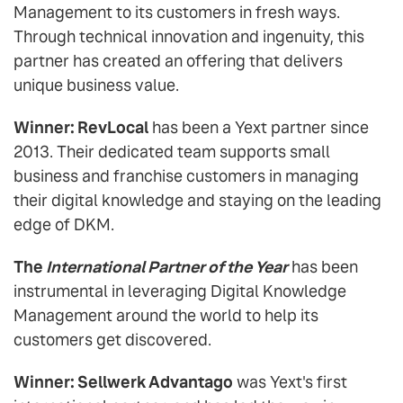
Management to its customers in fresh ways.
Through technical innovation and ingenuity, this
partner has created an offering that delivers
unique business value.
Winner: RevLocal
has been a Yext partner since
2013. Their dedicated team supports small
business and franchise customers in managing
their digital knowledge and staying on the leading
edge of DKM.
The
International Partner of the Year
has been
instrumental in leveraging Digital Knowledge
Management around the world to help its
customers get discovered.
Winner: Sellwerk Advantago
was Yext's first