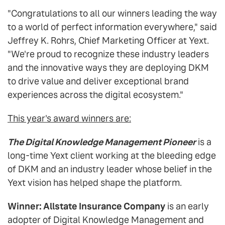
"Congratulations to all our winners leading the way
to a world of perfect information everywhere," said
Jeffrey K. Rohrs, Chief Marketing Officer at Yext.
"We're proud to recognize these industry leaders
and the innovative ways they are deploying DKM
to drive value and deliver exceptional brand
experiences across the digital ecosystem."
This year's award winners are:
The Digital Knowledge Management Pioneer
is a
long-time Yext client working at the bleeding edge
of DKM and an industry leader whose belief in the
Yext vision has helped shape the platform.
Winner: Allstate Insurance Company
is an early
adopter of Digital Knowledge Management and