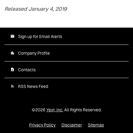
Released January 4, 2019
Sign up for Email Alerts
Company Profile
Contacts
RSS News Feed
©
2026
Yext, Inc.
All Rights Reserved.
Privacy Policy
Disclaimer
Sitemap