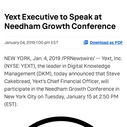
Yext Executive to Speak at
Needham Growth Conference
January 04, 2019 1:00 pm EST
Download as PDF
NEW YORK, Jan. 4, 2019 /PRNewswire/ -- Yext, Inc.
(NYSE: YEXT), the leader in Digital Knowledge
Management (DKM), today announced that Steve
Cakebread, Yext's Chief Financial Officer, will
participate in the Needham Growth Conference in
New York City on Tuesday, January 15 at 2:50 PM
(EST).