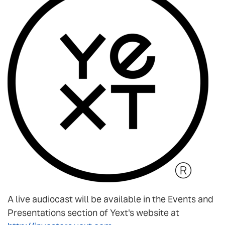
A live audiocast will be available in the Events and
Presentations section of Yext's website at