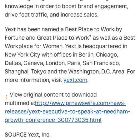
knowledge in order to boost brand engagement,
drive foot traffic, and increase sales.
Yext has been named a Best Place to Work by
®
Fortune and Great Place to Work
as well as a Best
Workplace for Women. Yext is headquartered in
New York City with offices in Berlin, Chicago,
Dallas, Geneva, London, Paris, San Francisco,
Shanghai, Tokyo and the Washington, D.C. Area. For
more information, visit
yext.com
.
View original content to download
multimedia:
http://www.prnewswire.com/news-
releases/yext-executive-to-speak-at-needham-
growth-conference-300773035.html
SOURCE Yext, Inc.