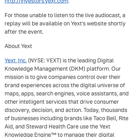
http://investors.yext.com
.
For those unable to listen to the live audiocast, a
replay will be available on Yext's website shortly
after the event.
About Yext
Yext, Inc.
(NYSE: YEXT) is the leading Digital
Knowledge Management (DKM) platform. Our
mission is to give companies control over their
brand experiences across the digital universe of
maps, apps, search engines, voice assistants, and
other intelligent services that drive consumer
discovery, decision, and action. Today, thousands
of businesses including brands like Taco Bell, Rite
Aid, and Steward Health Care use the Yext
Knowledge Engine™ to manage their digital