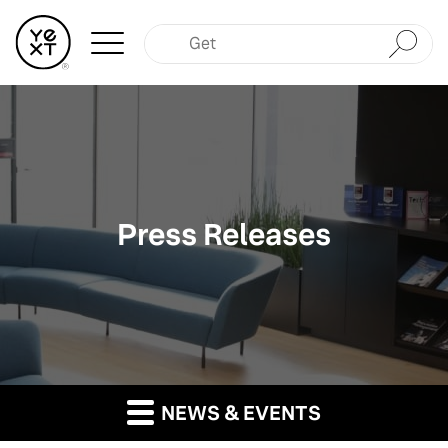
Submit
Press Releases
NEWS & EVENTS