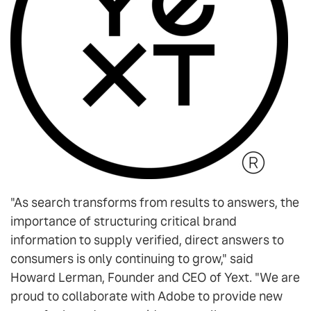
"As search transforms from results to answers, the
importance of structuring critical brand
information to supply verified, direct answers to
consumers is only continuing to grow," said
Howard Lerman, Founder and CEO of Yext. "We are
proud to collaborate with Adobe to provide new