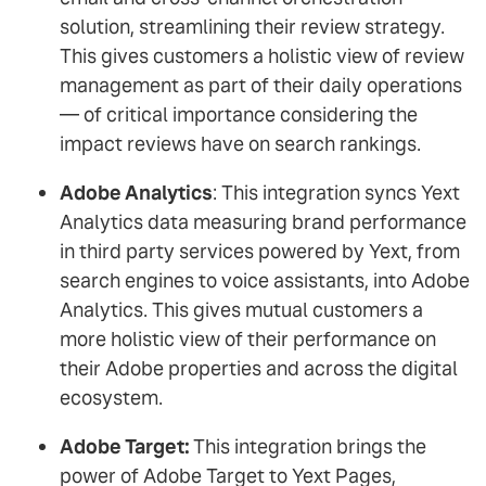
solution, streamlining their review strategy.
This gives customers a holistic view of review
management as part of their daily operations
— of critical importance considering the
impact reviews have on search rankings.
Adobe Analytics
: This integration syncs Yext
Analytics data measuring brand performance
in third party services powered by Yext, from
search engines to voice assistants, into Adobe
Analytics. This gives mutual customers a
more holistic view of their performance on
their Adobe properties and across the digital
ecosystem.
Adobe Target:
This integration brings the
power of Adobe Target to Yext Pages,