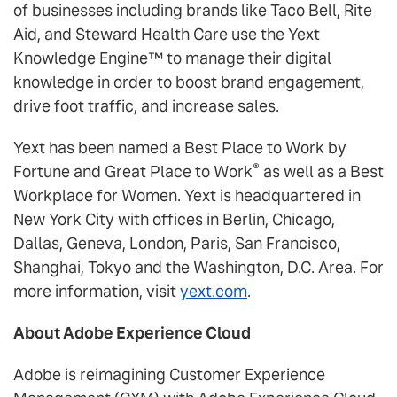
of businesses including brands like Taco Bell, Rite
Aid, and Steward Health Care use the Yext
Knowledge Engine™ to manage their digital
knowledge in order to boost brand engagement,
drive foot traffic, and increase sales.
Yext has been named a Best Place to Work by
®
Fortune and Great Place to Work
as well as a Best
Workplace for Women. Yext is headquartered in
New York City with offices in Berlin, Chicago,
Dallas, Geneva, London, Paris, San Francisco,
Shanghai, Tokyo and the Washington, D.C. Area. For
more information, visit
yext.com
.
About Adobe Experience Cloud
Adobe is reimagining Customer Experience