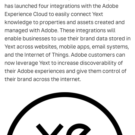
has launched four integrations with the Adobe
Experience Cloud to easily connect Yext
knowledge to properties and assets created and
managed with Adobe. These integrations will
enable businesses to use their brand data stored in
Yext across websites, mobile apps, email systems,
and the Internet of Things. Adobe customers can
now leverage Yext to increase discoverability of
their Adobe experiences and give them control of
their brand across the internet.