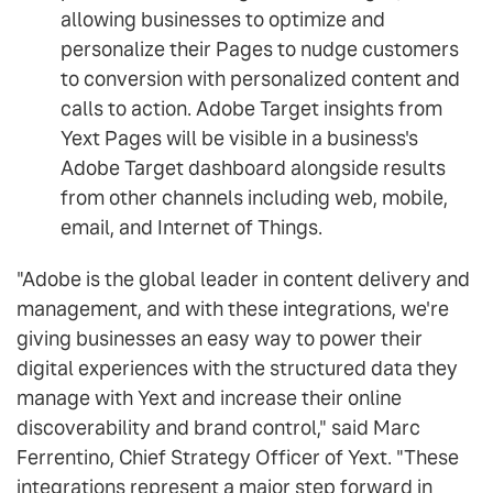
allowing businesses to optimize and
personalize their Pages to nudge customers
to conversion with personalized content and
calls to action. Adobe Target insights from
Yext Pages will be visible in a business's
Adobe Target dashboard alongside results
from other channels including web, mobile,
email, and Internet of Things.
"Adobe is the global leader in content delivery and
management, and with these integrations, we're
giving businesses an easy way to power their
digital experiences with the structured data they
manage with Yext and increase their online
discoverability and brand control," said Marc
Ferrentino, Chief Strategy Officer of Yext. "These
integrations represent a major step forward in