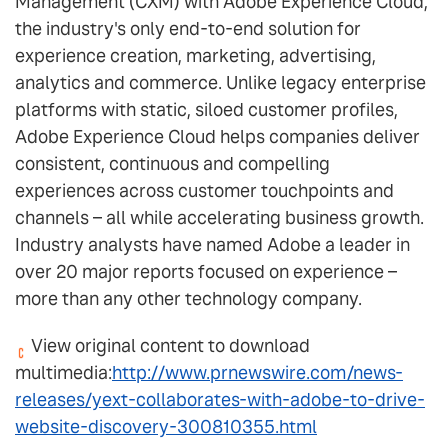
Management (CXM) with Adobe Experience Cloud,
the industry's only end-to-end solution for
experience creation, marketing, advertising,
analytics and commerce. Unlike legacy enterprise
platforms with static, siloed customer profiles,
Adobe Experience Cloud helps companies deliver
consistent, continuous and compelling
experiences across customer touchpoints and
channels – all while accelerating business growth.
Industry analysts have named Adobe a leader in
over 20 major reports focused on experience –
more than any other technology company.
View original content to download
multimedia:
http://www.prnewswire.com/news-
releases/yext-collaborates-with-adobe-to-drive-
website-discovery-300810355.html