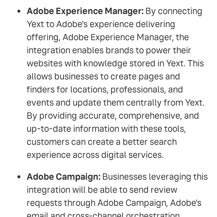
Adobe Experience Manager:
By connecting
Yext to Adobe's experience delivering
offering, Adobe Experience Manager, the
integration enables brands to power their
websites with knowledge stored in Yext. This
allows businesses to create pages and
finders for locations, professionals, and
events and update them centrally from Yext.
By providing accurate, comprehensive, and
up-to-date information with these tools,
customers can create a better search
experience across digital services.
Adobe Campaign:
Businesses leveraging this
integration will be able to send review
requests through Adobe Campaign, Adobe's
email and cross-channel orchestration