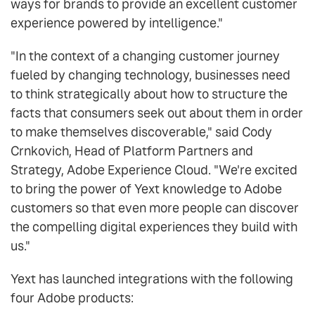
ways for brands to provide an excellent customer
experience powered by intelligence."
"In the context of a changing customer journey
fueled by changing technology, businesses need
to think strategically about how to structure the
facts that consumers seek out about them in order
to make themselves discoverable," said Cody
Crnkovich, Head of Platform Partners and
Strategy, Adobe Experience Cloud. "We're excited
to bring the power of Yext knowledge to Adobe
customers so that even more people can discover
the compelling digital experiences they build with
us."
Yext has launched integrations with the following
four Adobe products: