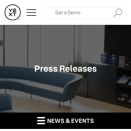
Submit
Press Releases
NEWS & EVENTS