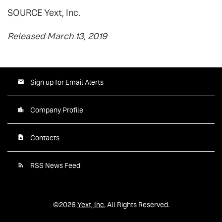
SOURCE Yext, Inc.
Released March 13, 2019
Sign up for Email Alerts
Company Profile
Contacts
RSS News Feed
©
2026
Yext, Inc.
All Rights Reserved.