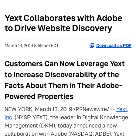
Yext Collaborates with Adobe
to Drive Website Discovery
March 13, 2019 8:59 am EDT
Download as PDF
Customers Can Now Leverage Yext
to Increase Discoverability of the
Facts About Them in Their Adobe-
Powered Properties
NEW YORK, March 13, 2019 /PRNewswire/ --
Yext,
Inc.
(NYSE: YEXT), the leader in Digital Knowledge
Management (DKM), today announced a new
collaboration with Adobe (NASDAQ: ADBE). Yext