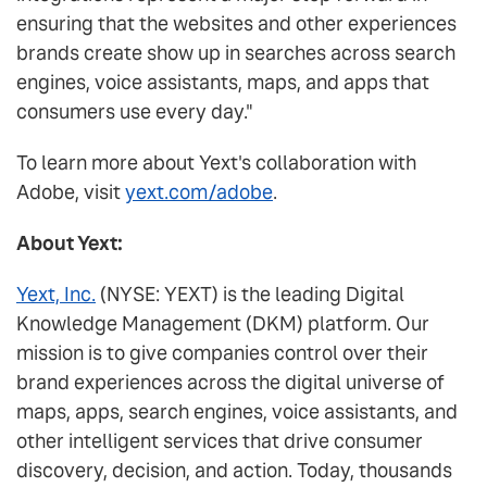
ensuring that the websites and other experiences
brands create show up in searches across search
engines, voice assistants, maps, and apps that
consumers use every day."
To learn more about Yext's collaboration with
Adobe, visit
yext.com/adobe
.
About Yext:
Yext, Inc.
(NYSE: YEXT) is the leading Digital
Knowledge Management (DKM) platform. Our
mission is to give companies control over their
brand experiences across the digital universe of
maps, apps, search engines, voice assistants, and
other intelligent services that drive consumer
discovery, decision, and action. Today, thousands