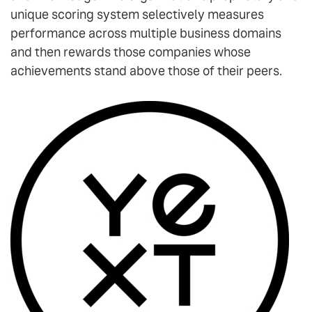
unique scoring system selectively measures
performance across multiple business domains
and then rewards those companies whose
achievements stand above those of their peers.