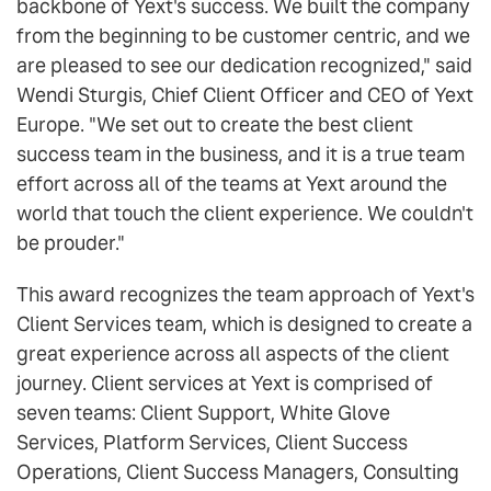
backbone of Yext's success. We built the company
from the beginning to be customer centric, and we
are pleased to see our dedication recognized," said
Wendi Sturgis, Chief Client Officer and CEO of Yext
Europe. "We set out to create the best client
success team in the business, and it is a true team
effort across all of the teams at Yext around the
world that touch the client experience. We couldn't
be prouder."
This award recognizes the team approach of Yext's
Client Services team, which is designed to create a
great experience across all aspects of the client
journey. Client services at Yext is comprised of
seven teams: Client Support, White Glove
Services, Platform Services, Client Success
Operations, Client Success Managers, Consulting