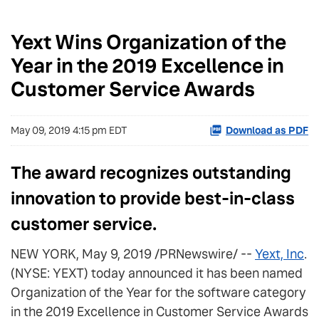
Yext Wins Organization of the
Year in the 2019 Excellence in
Customer Service Awards
May 09, 2019 4:15 pm EDT
Download as PDF
The award recognizes outstanding
innovation to provide best-in-class
customer service.
NEW YORK, May 9, 2019 /PRNewswire/ --
Yext, Inc
.
(NYSE: YEXT) today announced it has been named
Organization of the Year for the software category
in the 2019 Excellence in Customer Service Awards