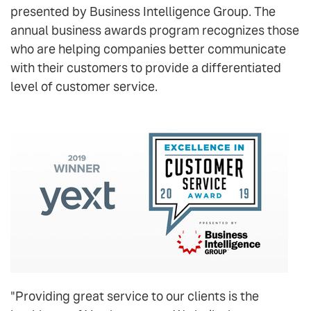
presented by Business Intelligence Group. The
annual business awards program recognizes those
who are helping companies better communicate
with their customers to provide a differentiated
level of customer service.
"Providing great service to our clients is the