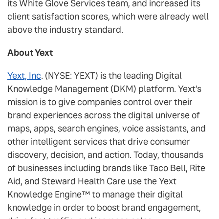
its White Glove Services team, and increased its
client satisfaction scores, which were already well
above the industry standard.
About Yext
Yext, Inc
. (NYSE: YEXT) is the leading Digital
Knowledge Management (DKM) platform. Yext's
mission is to give companies control over their
brand experiences across the digital universe of
maps, apps, search engines, voice assistants, and
other intelligent services that drive consumer
discovery, decision, and action. Today, thousands
of businesses including brands like Taco Bell, Rite
Aid, and Steward Health Care use the Yext
Knowledge Engine™ to manage their digital
knowledge in order to boost brand engagement,