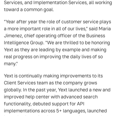
Services, and Implementation Services, all working
toward a common goal.
"Year after year the role of customer service plays
a more important role in all of our lives," said Maria
Jimenez, chief operating officer of the Business
Intelligence Group. "We are thrilled to be honoring
Yext as they are leading by example and making
real progress on improving the daily lives of so
many."
Yext is continually making improvements to its
Client Services team as the company grows
globally. In the past year, Yext launched a new and
improved help center with advanced search
functionality, debuted support for API
implementations across 5+ languages, launched