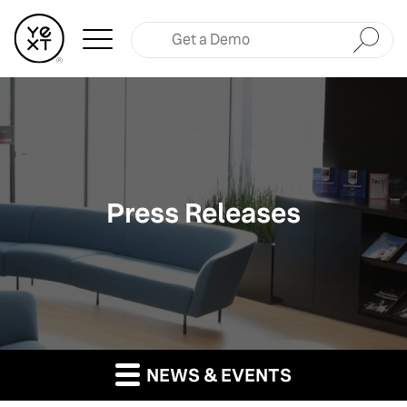
Submit
Press Releases
NEWS & EVENTS