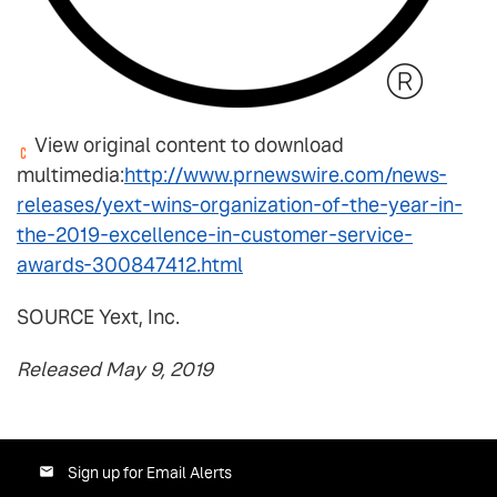
View original content to download
multimedia:
http://www.prnewswire.com/news-
releases/yext-wins-organization-of-the-year-in-
the-2019-excellence-in-customer-service-
awards-300847412.html
SOURCE Yext, Inc.
Released May 9, 2019
Sign up for Email Alerts