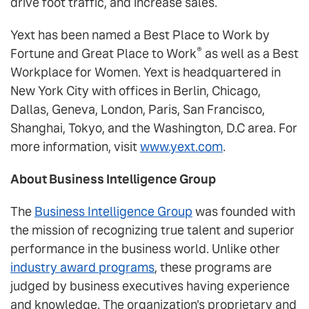
drive foot traffic, and increase sales.
Yext has been named a Best Place to Work by
®
Fortune and Great Place to Work
as well as a Best
Workplace for Women. Yext is headquartered in
New York City with offices in Berlin, Chicago,
Dallas, Geneva, London, Paris, San Francisco,
Shanghai, Tokyo, and the Washington, D.C area. For
more information, visit
www.yext.com
.
About Business Intelligence Group
The
Business Intelligence Group
was founded with
the mission of recognizing true talent and superior
performance in the business world. Unlike other
industry award programs
, these programs are
judged by business executives having experience
and knowledge. The organization's proprietary and