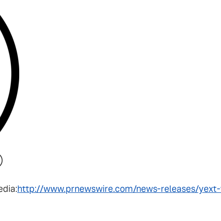
edia:
http://www.prnewswire.com/news-releases/yext-f