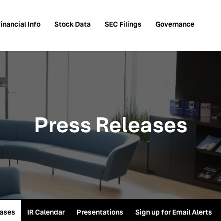
inancial Info
Stock Data
SEC Filings
Governance
Press Releases
eases
IR Calendar
Presentations
Sign up for Email Alerts