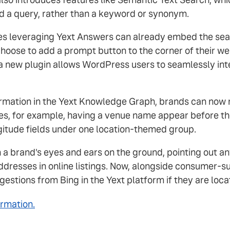
d a query, rather than a keyword or synonym.
s leveraging Yext Answers can already embed the searc
choose to add a prompt button to the corner of their w
 a new plugin allows WordPress users to seamlessly int
mation in the Yext Knowledge Graph, brands can now re
es, for example, having a venue name appear before the
gitude fields under one location-themed group.
 brand's eyes and ears on the ground, pointing out any
 addresses in online listings. Now, alongside consumer
estions from Bing in the Yext platform if they are loca
ormation.