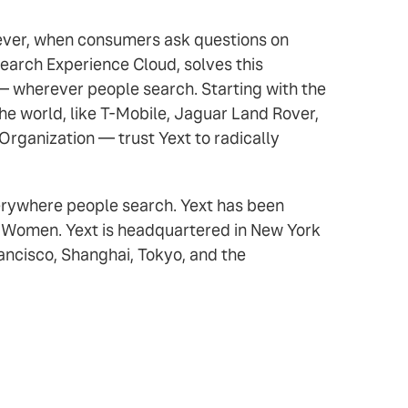
owever, when consumers ask questions on
earch Experience Cloud, solves this
 — wherever people search. Starting with the
e world, like T-Mobile, Jaguar Land Rover,
Organization — trust Yext to radically
verywhere people search. Yext has been
r Women. Yext is headquartered in New York
rancisco, Shanghai, Tokyo, and the