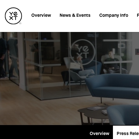
Investors
Overview
News & Events
Company Info
F
Overview
Press Rel