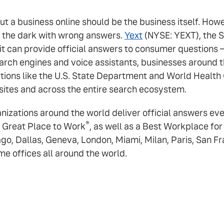
out a business online should be the business itself. H
n the dark with wrong answers.
Yext
(NYSE: YEXT), the S
 it can provide official answers to consumer questions
rch engines and voice assistants, businesses around th
tions like the U.S. State Department and World Health 
sites and across the entire search ecosystem.
ganizations around the world deliver official answers e
®
 Great Place to Work
, as well as a Best Workplace fo
ago, Dallas, Geneva, London, Miami, Milan, Paris, San F
 offices all around the world.