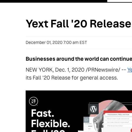
Yext Fall '20 Releas
December 01, 2020 7:00 am EST
Businesses around the world can continue 
NEW YORK, Dec. 1, 2020 /PRNewswire/ --
Ye
its Fall '20 Release for general access.