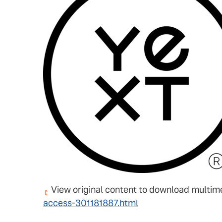
View original content to download multim
access-301181887.html