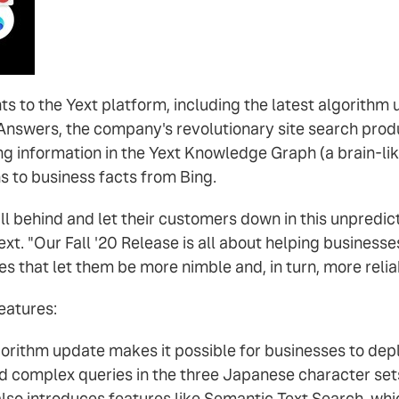
s to the Yext platform, including the latest algorith
Answers, the company's revolutionary site search prod
g information in the Yext Knowledge Graph (a brain-li
 to business facts from Bing.
y fall behind and let their customers down in this unpred
ext. "Our Fall '20 Release is all about helping business
s that let them be more nimble and, in turn, more relia
eatures:
ithm update makes it possible for businesses to depl
nd complex queries in the three Japanese character sets
o introduces features like Semantic Text Search, whic