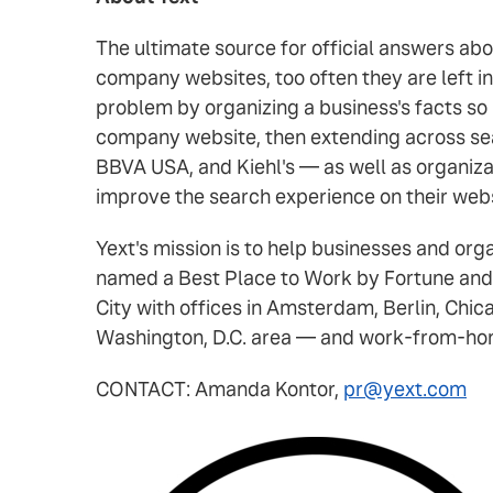
The ultimate source for official answers ab
company websites, too often they are left i
problem by organizing a business's facts so
company website, then extending across sea
BBVA USA, and Kiehl's — as well as organiza
improve the search experience on their web
Yext's mission is to help businesses and or
named a Best Place to Work by Fortune and
City with offices in Amsterdam, Berlin, Chic
Washington, D.C. area — and work-from-home
CONTACT: Amanda Kontor,
pr@yext.com