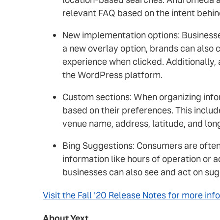
relevant FAQ based on the intent behin
New implementation options: Businesse
a new overlay option, brands can also 
experience when clicked. Additionally,
the WordPress platform.
Custom sections: When organizing infor
based on their preferences. This includ
venue name, address, latitude, and lon
Bing Suggestions: Consumers are often a
information like hours of operation or
businesses can also see and act on sugg
Visit the Fall '20 Release Notes for more inf
About Yext