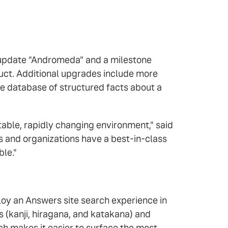
m update "Andromeda" and a milestone
uct. Additional upgrades include more
ke database of structured facts about a
ictable, rapidly changing environment," said
es and organizations have a best-in-class
ble."
oy an Answers site search experience in
 (kanji, hiragana, and katakana) and
h makes it easier to surface the most