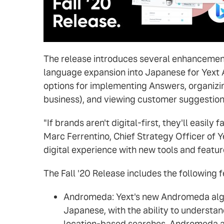
The release introduces several enhancement
language expansion into Japanese for Yext 
options for implementing Answers, organizin
business), and viewing customer suggestions
"If brands aren't digital-first, they'll easil
Marc Ferrentino, Chief Strategy Officer of Y
digital experience with new tools and feature
The Fall '20 Release includes the following f
Andromeda: Yext's new Andromeda algor
Japanese, with the ability to understa
location-based searches. Andromeda als