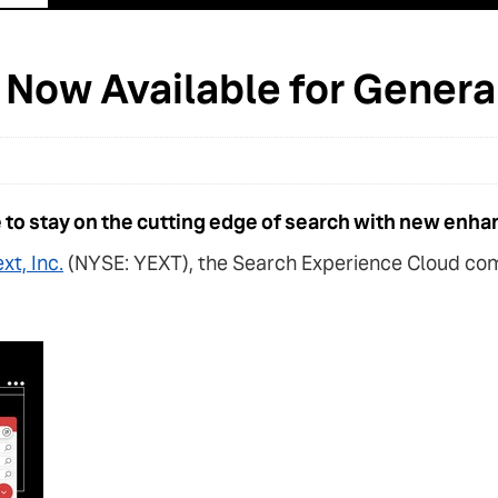
e Now Available for Gener
to stay on the cutting edge of search with new enha
xt, Inc.
(NYSE: YEXT), the Search Experience Cloud com