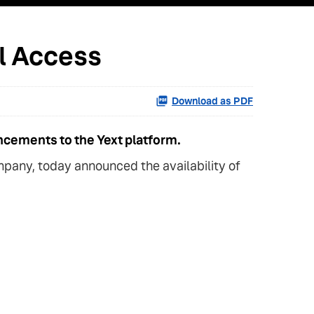
al Access
Download as PDF
ncements to the Yext platform.
pany, today announced the availability of