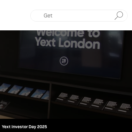
Submit
Yext Investor Day 2025