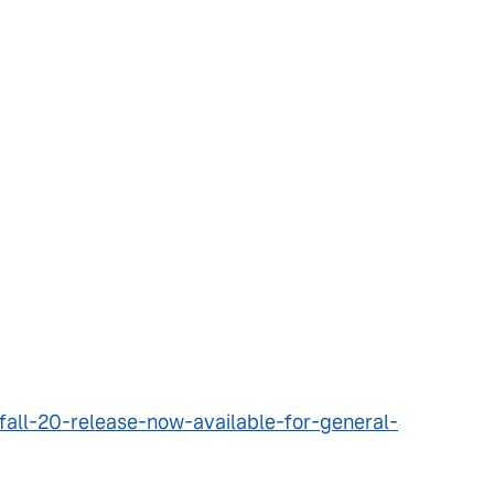
all-20-release-now-available-for-general-