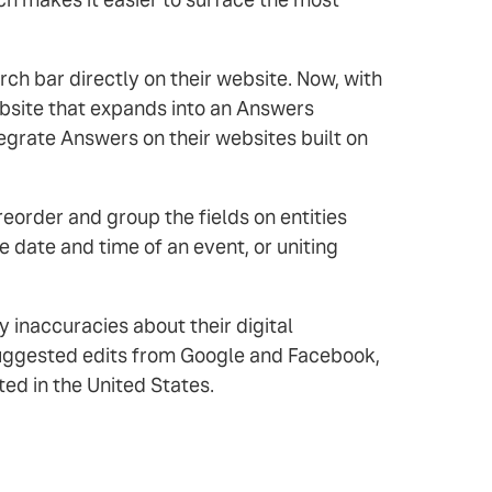
h bar directly on their website. Now, with
ebsite that expands into an Answers
egrate Answers on their websites built on
order and group the fields on entities
 date and time of an event, or uniting
 inaccuracies about their digital
-suggested edits from Google and Facebook,
ted in the United States.