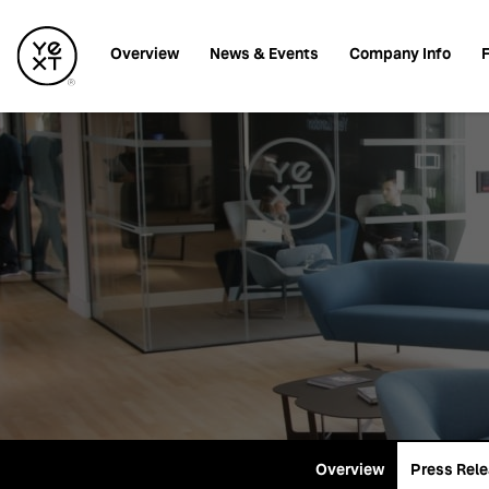
Investors
Overview
News & Events
Company Info
F
Overview
Press Rel