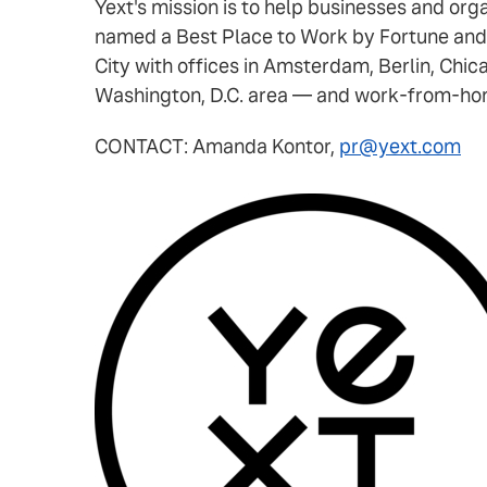
Yext's mission is to help businesses and or
named a Best Place to Work by Fortune and
City with offices in Amsterdam, Berlin, Chic
Washington, D.C. area — and work-from-home
CONTACT: Amanda Kontor,
pr@yext.com