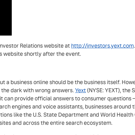
 Investor Relations website at
http://investors.yext.com
's website shortly after the event.
out a business online should be the business itself. H
n the dark with wrong answers.
Yext
(NYSE: YEXT), the S
 it can provide official answers to consumer questions
rch engines and voice assistants, businesses around th
tions like the U.S. State Department and World Health 
sites and across the entire search ecosystem.