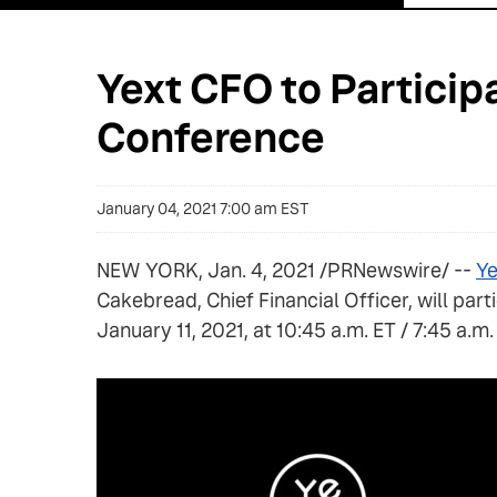
Yext CFO to Partici
Conference
January 04, 2021 7:00 am EST
NEW YORK, Jan. 4, 2021 /PRNewswire/ --
Ye
Cakebread, Chief Financial Officer, will pa
January 11, 2021, at 10:45 a.m. ET / 7:45 a.m.