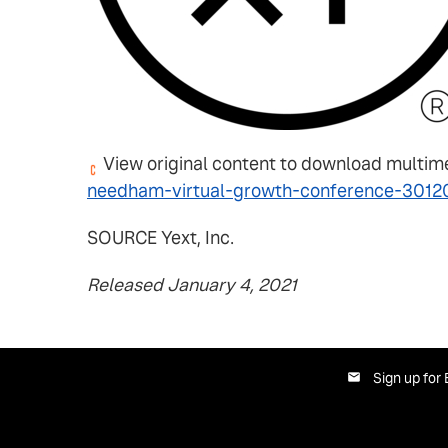
View original content to download multim
needham-virtual-growth-conference-3012
SOURCE Yext, Inc.
Released January 4, 2021
Sign up for 