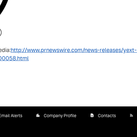
edia:
http://www.prnewswire.com/news-releases/yext-c
00058.html
Email Alerts
Company Profile
Contacts