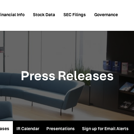
inancial Info
Stock Data
SEC Filings
Governance
Press Releases
eases
IR Calendar
Presentations
Sign up for Email Alerts