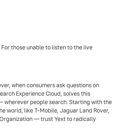
. For those unable to listen to the live
owever, when consumers ask questions on
earch Experience Cloud, solves this
 — wherever people search. Starting with the
e world, like T-Mobile, Jaguar Land Rover,
Organization — trust Yext to radically