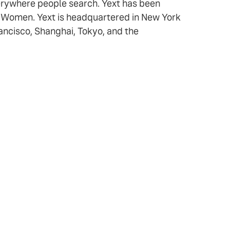
verywhere people search. Yext has been
r Women. Yext is headquartered in New York
rancisco, Shanghai, Tokyo, and the