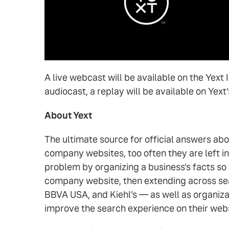
A live webcast will be available on the Yext
audiocast, a replay will be available on Yext
About Yext
The ultimate source for official answers ab
company websites, too often they are left i
problem by organizing a business's facts so
company website, then extending across sea
BBVA USA, and Kiehl's — as well as organiza
improve the search experience on their web