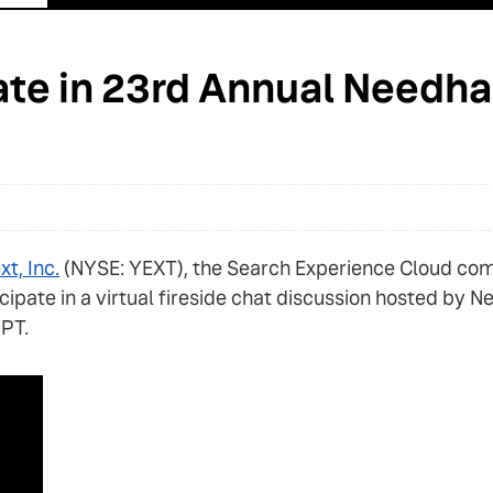
pate in 23rd Annual Needh
xt, Inc.
(NYSE: YEXT), the Search Experience Cloud co
rticipate in a virtual fireside chat discussion hosted 
 PT.