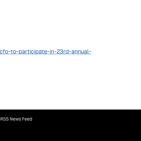
fo-to-participate-in-23rd-annual-
RSS News Feed