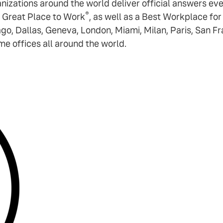
ganizations around the world deliver official answers e
®
 Great Place to Work
, as well as a Best Workplace fo
ago, Dallas, Geneva, London, Miami, Milan, Paris, San F
 offices all around the world.