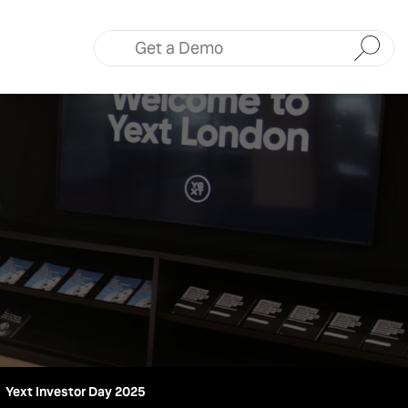
Submit
Yext Investor Day 2025