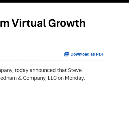
am Virtual Growth
Download as PDF
mpany, today announced that Steve
by Needham & Company, LLC on Monday,