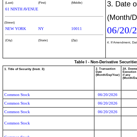
3. Date o
(Last)
(First)
(Middle)
61 NINTH AVENUE
(Month/D
(Street)
06/20/
NEW YORK
NY
10011
(City)
(State)
(Zip)
4. If Amendment, Dat
Table I - Non-Derivative Securiti
1. Title of Security (Instr. 3)
2. Transaction
2A. Deem
Date
Execution
(Month/Day/Year)
if any
(Month/Da
Common Stock
06/20/2026
Common Stock
06/20/2026
Common Stock
06/20/2026
Common Stock