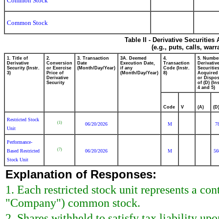
Common Stock
Common Stock
Table II - Derivative Securitie
(e.g., puts, calls, war
1. Title of
2.
3. Transaction
3A. Deemed
4.
5. Numbe
Derivative
Conversion
Date
Execution Date,
Transaction
Derivativ
Security (Instr.
or Exercise
(Month/Day/Year)
if any
Code (Instr.
Securitie
3)
Price of
(Month/Day/Year)
8)
Acquired 
Derivative
or Dispo
Security
of (D) (Ins
4 and 5)
Code
V
(A)
(D
Restricted Stock
(1)
06/20/2026
M
7
Unit
Performance-
(7)
Based Restricted
06/20/2026
M
56
Stock Unit
Explanation of Responses:
1. Each restricted stock unit represents a cont
"Company") common stock.
2. Shares withheld to satisfy tax liability up