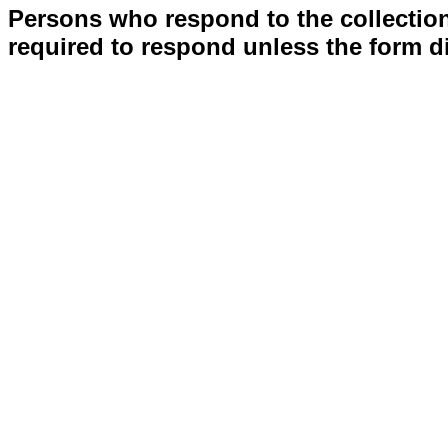
Persons who respond to the collection
required to respond unless the form d