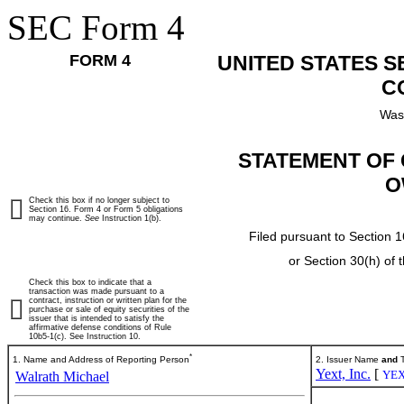
SEC Form 4
FORM 4
UNITED STATES 
C
Was
STATEMENT OF 
O
Check this box if no longer subject to
Section 16. Form 4 or Form 5 obligations
may continue.
See
Instruction 1(b).
Filed pursuant to Section 1
or Section 30(h) of
Check this box to indicate that a
transaction was made pursuant to a
contract, instruction or written plan for the
purchase or sale of equity securities of the
issuer that is intended to satisfy the
affirmative defense conditions of Rule
10b5-1(c). See Instruction 10.
*
1. Name and Address of Reporting Person
2. Issuer Name
and
T
Yext, Inc.
[
YE
Walrath Michael