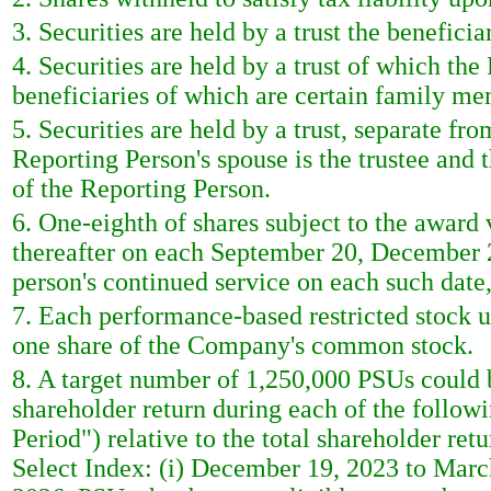
3. Securities are held by a trust the benefici
4. Securities are held by a trust of which the
beneficiaries of which are certain family me
5. Securities are held by a trust, separate fr
Reporting Person's spouse is the trustee and
of the Reporting Person.
6. One-eighth of shares subject to the award 
thereafter on each September 20, December 2
person's continued service on each such date,
7. Each performance-based restricted stock un
one share of the Company's common stock.
8. A target number of 1,250,000 PSUs could 
shareholder return during each of the follo
Period") relative to the total shareholder r
Select Index: (i) December 19, 2023 to Marc