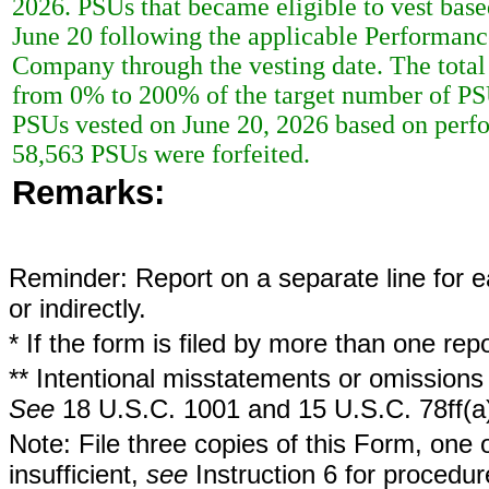
2026. PSUs that became eligible to vest bas
June 20 following the applicable Performance
Company through the vesting date. The total
from 0% to 200% of the target number of PS
PSUs vested on June 20, 2026 based on perf
58,563 PSUs were forfeited.
Remarks:
Reminder: Report on a separate line for ea
or indirectly.
* If the form is filed by more than one re
** Intentional misstatements or omissions 
See
18 U.S.C. 1001 and 15 U.S.C. 78ff(a
Note: File three copies of this Form, one 
insufficient,
see
Instruction 6 for procedur