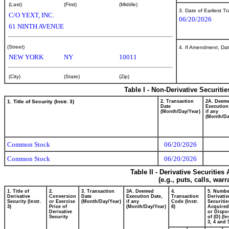
(Last)
(First)
(Middle)
3. Date of Earliest T
C/O YEXT, INC.
06/20/2026
61 NINTH AVENUE
(Street)
4. If Amendment, Dat
NEW YORK
NY
10011
(City)
(State)
(Zip)
Table I - Non-Derivative Securiti
1. Title of Security (Instr. 3)
2. Transaction
2A. Deem
Date
Execution
(Month/Day/Year)
if any
(Month/Da
Common Stock
06/20/2026
Common Stock
06/20/2026
Table II - Derivative Securitie
(e.g., puts, calls, war
1. Title of
2.
3. Transaction
3A. Deemed
4.
5. Numbe
Derivative
Conversion
Date
Execution Date,
Transaction
Derivativ
Security (Instr.
or Exercise
(Month/Day/Year)
if any
Code (Instr.
Securitie
3)
Price of
(Month/Day/Year)
8)
Acquired
Derivative
or Dispo
Security
of (D) (In
3, 4 and 