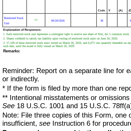
Code
V
(A)
(
Restricted Stock
(1)
06/20/2026
M
Unit
Explanation of Responses:
1. Each restricted stock unit represents a contingent right to receive one share of Yext, Inc.'s common stock.
2. Shares withheld to satisfy tax liability upon vesting of restricted stock units on June 20, 2026.
3. 27,100 of these restricted stock units vested on March 20, 2026, and 6,075 vest quarterly thereafter on 
such date, until the award is fully vested on March 20, 2029.
Remarks:
Reminder: Report on a separate line for ea
or indirectly.
* If the form is filed by more than one re
** Intentional misstatements or omissions 
See
18 U.S.C. 1001 and 15 U.S.C. 78ff(a
Note: File three copies of this Form, one 
insufficient,
see
Instruction 6 for procedur