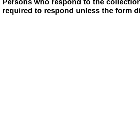
Persons who respond to the collection
required to respond unless the form d