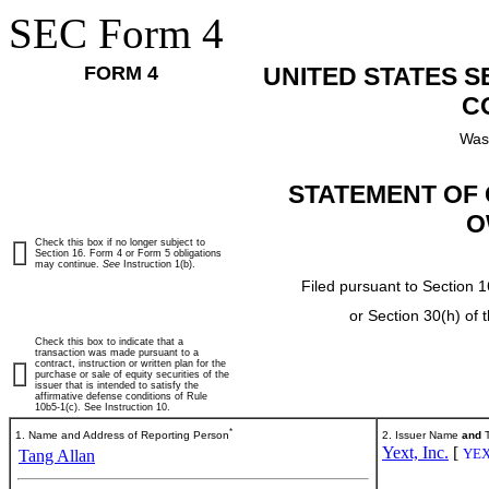
SEC Form 4
FORM 4
UNITED STATES 
C
Was
STATEMENT OF 
O
Check this box if no longer subject to
Section 16. Form 4 or Form 5 obligations
may continue.
See
Instruction 1(b).
Filed pursuant to Section 1
or Section 30(h) of
Check this box to indicate that a
transaction was made pursuant to a
contract, instruction or written plan for the
purchase or sale of equity securities of the
issuer that is intended to satisfy the
affirmative defense conditions of Rule
10b5-1(c). See Instruction 10.
*
1. Name and Address of Reporting Person
2. Issuer Name
and
T
Yext, Inc.
[
YE
Tang Allan