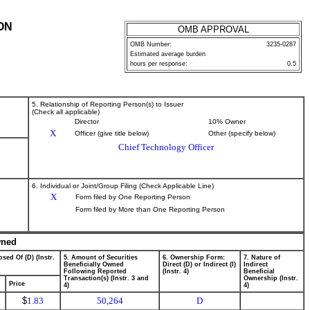
ON
OMB APPROVAL
OMB Number:
3235-0287
Estimated average burden
hours per response:
0.5
5. Relationship of Reporting Person(s) to Issuer
(Check all applicable)
Director
10% Owner
X
Officer (give title below)
Other (specify below)
Chief Technology Officer
6. Individual or Joint/Group Filing (Check Applicable Line)
X
Form filed by One Reporting Person
Form filed by More than One Reporting Person
wned
sed Of (D) (Instr.
5. Amount of Securities
6. Ownership Form:
7. Nature of
Beneficially Owned
Direct (D) or Indirect (I)
Indirect
Following Reported
(Instr. 4)
Beneficial
Transaction(s) (Instr. 3 and
Ownership (Instr.
Price
4)
4)
$
1.83
50,264
D