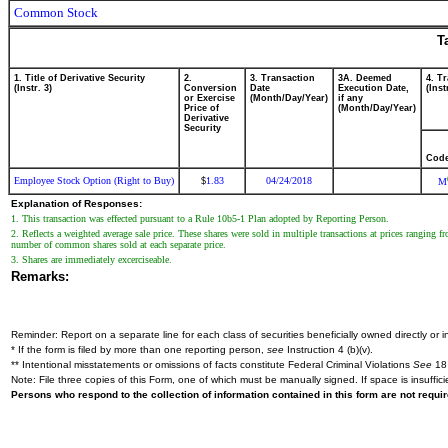
Common Stock
T
1. Title of Derivative Security
2.
3. Transaction
3A. Deemed
4. T
(Instr. 3)
Conversion
Date
Execution Date,
(Inst
or Exercise
(Month/Day/Year)
if any
Price of
(Month/Day/Year)
Derivative
Security
Cod
Employee Stock Option (Right to Buy)
1.83
04/24/2018
$
M
Explanation of Responses:
1. This transaction was effected pursuant to a Rule 10b5-1 Plan adopted by Reporting Person.
2. Reflects a weighted average sale price. These shares were sold in multiple transactions at prices ranging 
number of common shares sold at each separate price.
3. Shares are immediately excerciseable.
Remarks:
Reminder: Report on a separate line for each class of securities beneficially owned directly or in
* If the form is filed by more than one reporting person,
see
Instruction 4 (b)(v).
** Intentional misstatements or omissions of facts constitute Federal Criminal Violations
See
18 
Note: File three copies of this Form, one of which must be manually signed. If space is insuffici
Persons who respond to the collection of information contained in this form are not requ