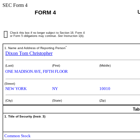
SEC Form 4
FORM 4
Check this box if no longer subject to Section 16. Form 4
or Form 5 obligations may continue.
See
Instruction 1(b).
*
1. Name and Address of Reporting Person
Dixon Tom Christopher
(Last)
(First)
(Middle)
ONE MADISON AVE, FIFTH FLOOR
(Street)
NEW YORK
NY
10010
(City)
(State)
(Zip)
Tab
1. Title of Security (Instr. 3)
Common Stock