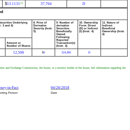
$
13.1131
37,764
D
(2)
ed
Securities Underlying
8. Price of
9. Number of
10. Ownership
11. Nature of
r. 3 and 4)
Derivative
derivative
Form: Direct
Indirect
Security (Instr.
Securities
(D) or Indirect
Beneficial
5)
Beneficially
(I) (Instr. 4)
Ownership (Instr.
Owned
4)
Following
Reported
Amount or
Transaction(s)
Number of Shares
(Instr. 4)
12,500
0
324,985
D
$
ities and Exchange Commission, the Issuer, or a security holder of the Issuer, full information regarding the
rney-in-Fact
04/26/2018
orting Person
Date