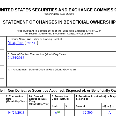
UNITED STATES SECURITIES AND EXCHANGE COMMISSI
Washington, D.C. 20549
STATEMENT OF CHANGES IN BENEFICIAL OWNERSHIP
Filed pursuant to Section 16(a) of the Securities Exchange Act of 1934
or Section 30(h) of the Investment Company Act of 1940
2. Issuer Name
and
Ticker or Trading Symbol
Yext, Inc.
[
]
YEXT
3. Date of Earliest Transaction (Month/Day/Year)
04/24/2018
4. If Amendment, Date of Original Filed (Month/Day/Year)
le I - Non-Derivative Securities Acquired, Disposed of, or Beneficially O
2. Transaction
2A. Deemed
3. Transaction
4. Securities Acquired (A) or Dispo
Date
Execution Date,
Code (Instr. 8)
3, 4 and 5)
(Month/Day/Year)
if any
(Month/Day/Year)
Code
V
Amount
(A) or (D)
04/24/2018
12,500
A
(1)
M