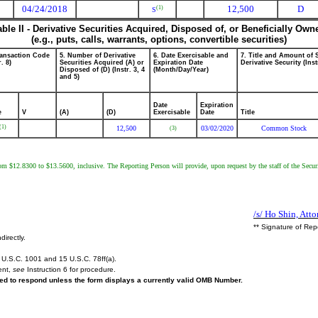
04/24/2018
12,500
D
(1)
S
able II - Derivative Securities Acquired, Disposed of, or Beneficially Own
(e.g., puts, calls, warrants, options, convertible securities)
ransaction Code
5. Number of Derivative
6. Date Exercisable and
7. Title and Amount of 
r. 8)
Securities Acquired (A) or
Expiration Date
Derivative Security (Inst
Disposed of (D) (Instr. 3, 4
(Month/Day/Year)
and 5)
Date
Expiration
e
V
(A)
(D)
Exercisable
Date
Title
(1)
12,500
03/02/2020
Common Stock
(3)
from $12.8300 to $13.5600, inclusive. The Reporting Person will provide, upon request by the staff of the Secur
/s/ Ho Shin, Atto
** Signature of Rep
directly.
U.S.C. 1001 and 15 U.S.C. 78ff(a).
ent,
see
Instruction 6 for procedure.
ired to respond unless the form displays a currently valid OMB Number.