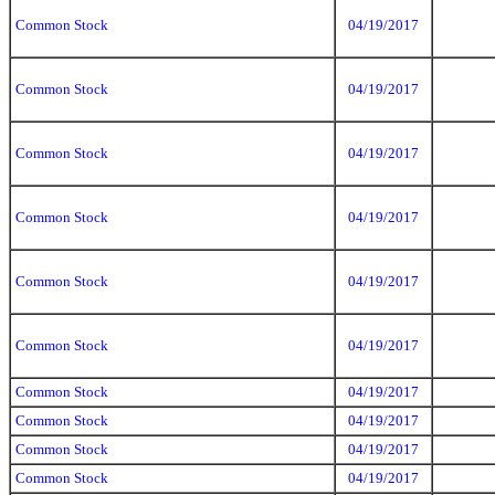
Common Stock
04/19/2017
Common Stock
04/19/2017
Common Stock
04/19/2017
Common Stock
04/19/2017
Common Stock
04/19/2017
Common Stock
04/19/2017
Common Stock
04/19/2017
Common Stock
04/19/2017
Common Stock
04/19/2017
Common Stock
04/19/2017