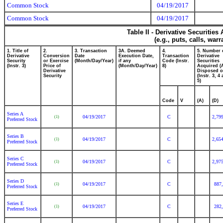
Common Stock
04/19/2017
Common Stock
04/19/2017
Table II - Derivative Securitie
(e.g., puts, calls, war
1. Title of
2.
3. Transaction
3A. Deemed
4.
5. Number 
Derivative
Conversion
Date
Execution Date,
Transaction
Derivative
Security
or Exercise
(Month/Day/Year)
if any
Code (Instr.
Securities
(Instr. 3)
Price of
(Month/Day/Year)
8)
Acquired (
Derivative
Disposed o
Security
(Instr. 3, 4
5)
Code
V
(A)
(D)
Series A
04/19/2017
C
2,79
(1)
Preferred Stock
Series B
04/19/2017
C
2,65
(1)
Preferred Stock
Series C
04/19/2017
C
2,97
(1)
Preferred Stock
Series D
04/19/2017
C
887
(1)
Preferred Stock
Series E
04/19/2017
C
282
(1)
Preferred Stock