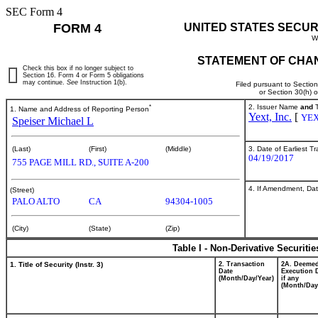
SEC Form 4
FORM 4
UNITED STATES SECUR
W
STATEMENT OF CHAN
Check this box if no longer subject to
Section 16. Form 4 or Form 5 obligations
may continue.
See
Instruction 1(b).
Filed pursuant to Sectio
or Section 30(h) 
*
2. Issuer Name
and
T
1. Name and Address of Reporting Person
Yext, Inc.
[
YE
Speiser Michael L
3. Date of Earliest T
(Last)
(First)
(Middle)
04/19/2017
755 PAGE MILL RD., SUITE A-200
4. If Amendment, Dat
(Street)
PALO ALTO
CA
94304-1005
(City)
(State)
(Zip)
Table I - Non-Derivative Securiti
1. Title of Security (Instr. 3)
2. Transaction
2A. Deeme
Date
Execution 
(Month/Day/Year)
if any
(Month/Day