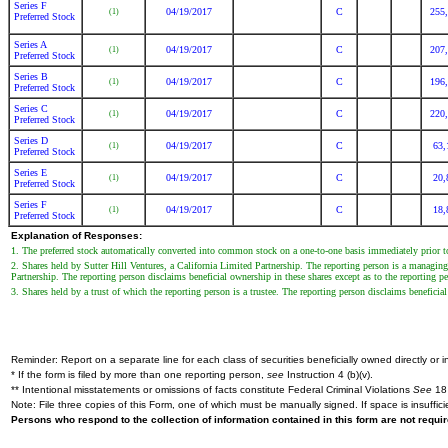
Series F
04/19/2017
C
255
(1)
Preferred Stock
Series A
04/19/2017
C
207
(1)
Preferred Stock
Series B
04/19/2017
C
196
(1)
Preferred Stock
Series C
04/19/2017
C
220
(1)
Preferred Stock
Series D
04/19/2017
C
63,
(1)
Preferred Stock
Series E
04/19/2017
C
20,
(1)
Preferred Stock
Series F
04/19/2017
C
18,
(1)
Preferred Stock
Explanation of Responses:
1. The preferred stock automatically converted into common stock on a one-to-one basis immediately prior to t
2. Shares held by Sutter Hill Ventures, a California Limited Partnership. The reporting person is a managin
Partnership. The reporting person disclaims beneficial ownership in these shares except as to the reporting per
3. Shares held by a trust of which the reporting person is a trustee. The reporting person disclaims beneficial
Reminder: Report on a separate line for each class of securities beneficially owned directly or in
* If the form is filed by more than one reporting person,
see
Instruction 4 (b)(v).
** Intentional misstatements or omissions of facts constitute Federal Criminal Violations
See
18 
Note: File three copies of this Form, one of which must be manually signed. If space is insuffici
Persons who respond to the collection of information contained in this form are not requ