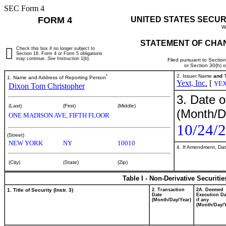
SEC Form 4
FORM 4
UNITED STATES SECUR
W
STATEMENT OF CHAN
Check this box if no longer subject to
Section 16. Form 4 or Form 5 obligations
may continue.
See
Instruction 1(b).
Filed pursuant to Sectio
or Section 30(h) 
*
2. Issuer Name
and
T
1. Name and Address of Reporting Person
Yext, Inc.
[
YE
Dixon Tom Christopher
3. Date o
(Last)
(First)
(Middle)
(Month/D
ONE MADISON AVE, FIFTH FLOOR
10/24/
(Street)
NEW YORK
NY
10010
4. If Amendment, Dat
(City)
(State)
(Zip)
Table I - Non-Derivative Securiti
1. Title of Security (Instr. 3)
2. Transaction
2A. Deemed
Date
Execution Da
(Month/Day/Year)
if any
(Month/Day/Y