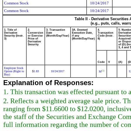
Common Stock
10/24/2017
Common Stock
10/24/2017
Table II - Derivative Securitie
(e.g., puts, calls, war
1. Title of
2.
3. Transaction
3A. Deemed
4.
5. Numbe
Derivative
Conversion
Date
Execution Date,
Transaction
Derivativ
Security (Instr.
or Exercise
(Month/Day/Year)
if any
Code (Instr.
Securitie
3)
Price of
(Month/Day/Year)
8)
Acquired
Derivative
or Dispo
Security
of (D) (In
3, 4 and 5
Code
V
(A)
(D
Employee Stock
(1)
Option (Right to
1.83
10/24/2017
1
$
M
Buy)
Explanation of Responses:
1. This transaction was effected pursuant to
2. Reflects a weighted average sale price. Th
ranging from $11.6600 to $12.0200, inclusiv
the staff of the Securities and Exchange Commi
full information regarding the number of co