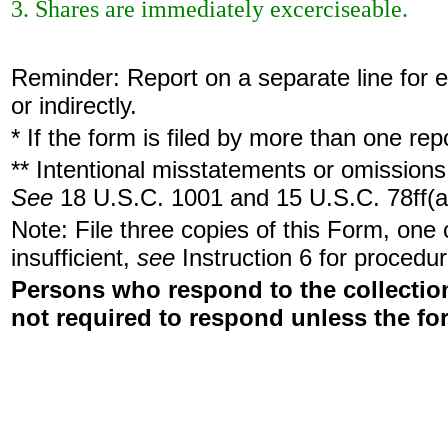
3. Shares are immediately excerciseable.
Reminder: Report on a separate line for ea
or indirectly.
* If the form is filed by more than one re
** Intentional misstatements or omissions 
See
18 U.S.C. 1001 and 15 U.S.C. 78ff(a
Note: File three copies of this Form, one
insufficient,
see
Instruction 6 for procedur
Persons who respond to the collection
not required to respond unless the fo