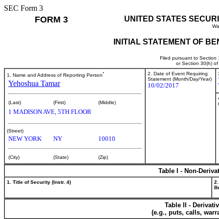
SEC Form 3
FORM 3
UNITED STATES SECUR
Wa
INITIAL STATEMENT OF B
Filed pursuant to Section
or Section 30(h) o
*
2. Date of Event Requiring
1. Name and Address of Reporting Person
Statement (Month/Day/Year)
Yehoshua Tamar
10/02/2017
(Last)
(First)
(Middle)
1 MADISON AVE, 5TH FLOOR
(Street)
NEW YORK
NY
10010
(City)
(State)
(Zip)
Table I - Non-Deriva
1. Title of Security (Instr. 4)
2.
Be
Table II - Derivat
(e.g., puts, calls, war