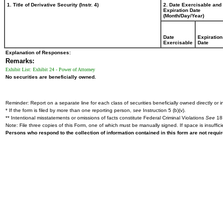
1. Title of Derivative Security (Instr. 4)
2. Date Exercisable and
Expiration Date
(Month/Day/Year)
Date
Expiration
Exercisable
Date
Explanation of Responses:
Remarks:
Exhibit List: Exhibit 24 - Power of Attorney
No securities are beneficially owned.
Reminder: Report on a separate line for each class of securities beneficially owned directly or in
* If the form is filed by more than one reporting person,
see
Instruction 5 (b)(v).
** Intentional misstatements or omissions of facts constitute Federal Criminal Violations
See
18 
Note: File three copies of this Form, one of which must be manually signed. If space is insuffici
Persons who respond to the collection of information contained in this form are not requ